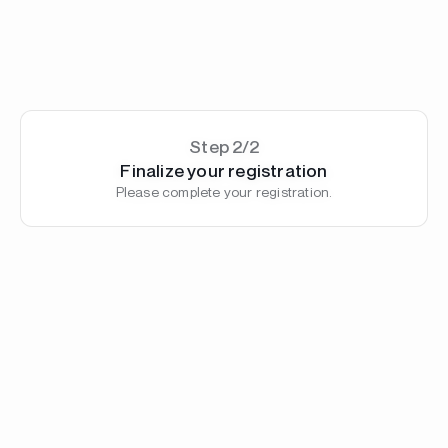
Step 2/2
Finalize your registration
Please complete your registration.