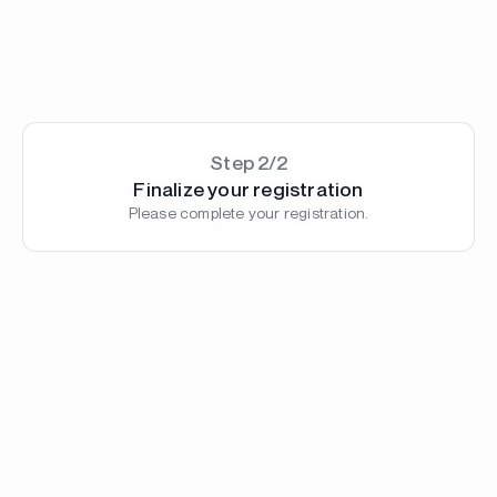
Step 2/2
Finalize your registration
Please complete your registration.