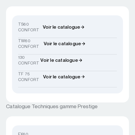
TS60
Voir le catalogue
CONFORT
TW60
Voir le catalogue
CONFORT
130
Voir le catalogue
CONFORT
TF 75
Voir le catalogue
CONFORT
Catalogue Techniques gamme Prestige
EX60