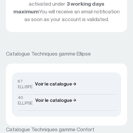
activated under
3 working days
maximum
.You will receive an email notification
as soon as your account is validated.
Catalogue Techniques gamme Ellipse
67
Voir le catalogue
ELLISPE
40
Voir le catalogue
ELLIPSE
Catalogue Techniques gamme Confort