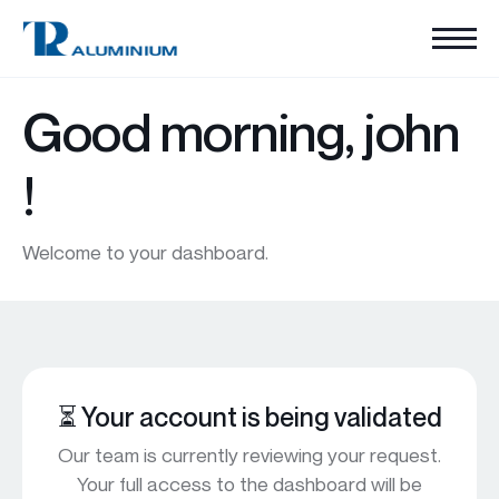
Good morning,
john
!
Welcome to your dashboard.
⏳ Your account is being validated
Our team is currently reviewing your request.
Your full access to the dashboard will be