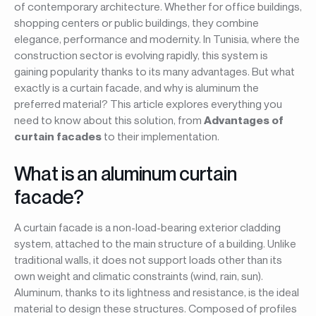
of contemporary architecture. Whether for office buildings,
shopping centers or public buildings, they combine
elegance, performance and modernity. In Tunisia, where the
construction sector is evolving rapidly, this system is
gaining popularity thanks to its many advantages. But what
exactly is a curtain facade, and why is aluminum the
preferred material? This article explores everything you
need to know about this solution, from
Advantages of
curtain facades
to their implementation.
What is an aluminum curtain
facade?
A curtain facade is a non-load-bearing exterior cladding
system, attached to the main structure of a building. Unlike
traditional walls, it does not support loads other than its
own weight and climatic constraints (wind, rain, sun).
Aluminum, thanks to its lightness and resistance, is the ideal
material to design these structures. Composed of profiles