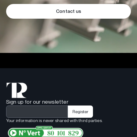
Contact us
Sign up for our newsletter
Your information is never shared with third parties.