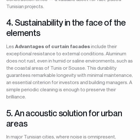
Tunisian projects.
4. Sustainability in the face of the
elements
Les
Advantages of curtain facades
include their
exceptional resistance to external conditions. Aluminum
does not rust, even in humid or saline environments, such as
the coastal areas of Tunis or Sousse. This durability
guarantees remarkable longevity with minimal maintenance,
an essential criterion for investors and building managers. A
simple periodic cleaning is enough to preserve their
brilliance.
5. An acoustic solution for urban
areas
In major Tunisian cities, where noise is omnipresent,