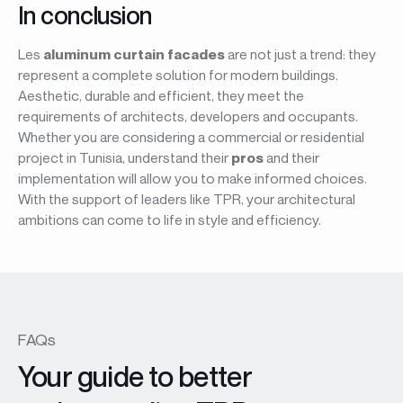
In conclusion
Les
aluminum curtain facades
are not just a trend: they
represent a complete solution for modern buildings.
Aesthetic, durable and efficient, they meet the
requirements of architects, developers and occupants.
Whether you are considering a commercial or residential
project in Tunisia, understand their
pros
and their
implementation will allow you to make informed choices.
With the support of leaders like TPR, your architectural
ambitions can come to life in style and efficiency.
FAQs
Your guide to better