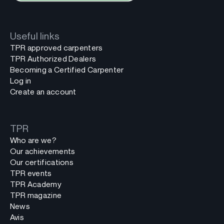
Useful links
TPR approved carpenters
TPR Authorized Dealers
Becoming a Certified Carpenter
Log in
Create an account
TPR
Who are we?
Our achievements
Our certifications
TPR events
TPR Academy
TPR magazine
News
Avis