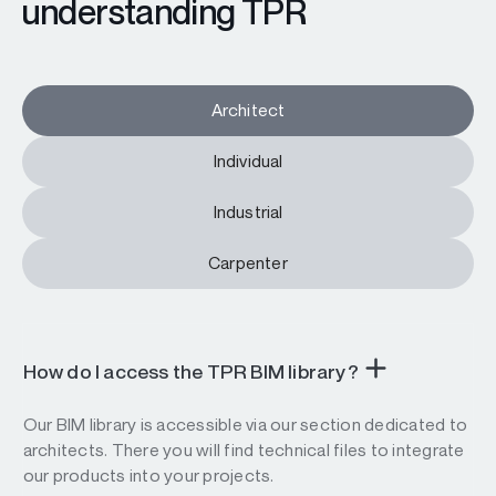
understanding TPR
Architect
Individual
Industrial
Carpenter
How do I access the TPR BIM library?
Our BIM library is accessible via our section dedicated to
architects. There you will find technical files to integrate
our products into your projects.