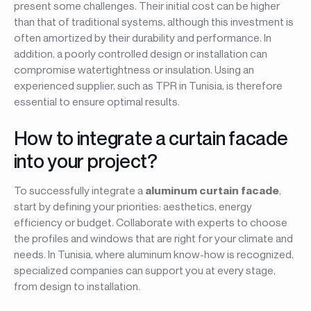
present some challenges. Their initial cost can be higher
than that of traditional systems, although this investment is
often amortized by their durability and performance. In
addition, a poorly controlled design or installation can
compromise watertightness or insulation. Using an
experienced supplier, such as TPR in Tunisia, is therefore
essential to ensure optimal results.
How to integrate a curtain facade
into your project?
To successfully integrate a
aluminum curtain facade
,
start by defining your priorities: aesthetics, energy
efficiency or budget. Collaborate with experts to choose
the profiles and windows that are right for your climate and
needs. In Tunisia, where aluminum know-how is recognized,
specialized companies can support you at every stage,
from design to installation.