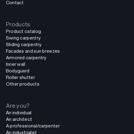
Contact
Products
Product catalog
Swing carpentry
Sliding carpentry
Facades and sun breezes
Armored carpentry
Inner wall
Bodyguard
Roller shutter
Other products
Are you?
An individual
An architect
A professional/carpenter
An industrialist