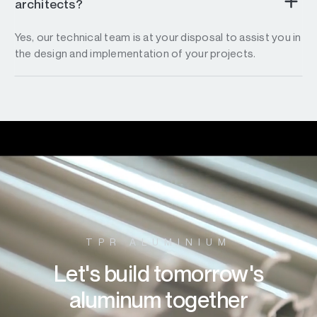
architects?
Yes, our technical team is at your disposal to assist you in
the design and implementation of your projects.
TPR ALUMINIUM
Let's build tomorrow's
aluminum together