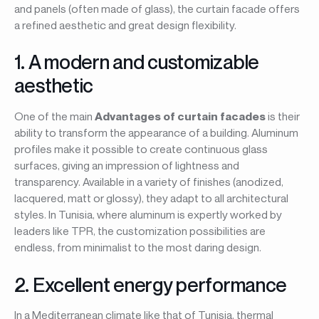
and panels (often made of glass), the curtain facade offers
a refined aesthetic and great design flexibility.
1. A modern and customizable
aesthetic
One of the main
Advantages of curtain facades
is their
ability to transform the appearance of a building. Aluminum
profiles make it possible to create continuous glass
surfaces, giving an impression of lightness and
transparency. Available in a variety of finishes (anodized,
lacquered, matt or glossy), they adapt to all architectural
styles. In Tunisia, where aluminum is expertly worked by
leaders like TPR, the customization possibilities are
endless, from minimalist to the most daring design.
2. Excellent energy performance
In a Mediterranean climate like that of Tunisia, thermal