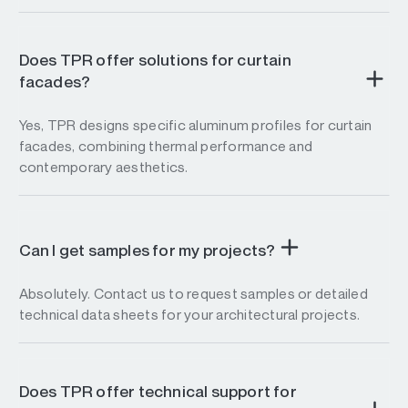
Does TPR offer solutions for curtain
facades?
Yes, TPR designs specific aluminum profiles for curtain
facades, combining thermal performance and
contemporary aesthetics.
Can I get samples for my projects?
Absolutely. Contact us to request samples or detailed
technical data sheets for your architectural projects.
Does TPR offer technical support for