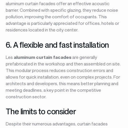
aluminum curtain facades offer an effective acoustic
barrier. Combined with specific glazing, they reduce noise
pollution, improving the comfort of occupants. This
advantage is particularly appreciated for offices, hotels or
residences located in the city center.
6. A flexible and fast installation
Les
aluminum curtain facades
are generally
prefabricated in the workshop and then assembled on site.
This modular process reduces construction errors and
allows for quick installation, even on complex projects. For
architects and developers, this means better planning and
meeting deadlines, a key point in the competitive
construction sector.
The limits to consider
Despite their numerous advantages, curtain facades