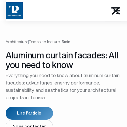
Architecture
Temps de lecture :
5min
Aluminum curtain facades: All
you need to know
Everything you need to know about aluminum curtain
facades: advantages, energy performance,
sustainability and aesthetics for your architectural
projects in Tunisia.
Lire l'article
Nous contacter