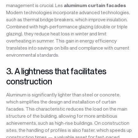
management is crucial. Les
aluminum curtain facades
Modern technologies incorporate advanced technologies,
such as thermal bridge breakers, which improve insulation.
Combined with high-performance glazing (double or triple
glazing), they reduce heat loss in winter and limit
overheating in summer. This gain in energy efficiency
translates into savings on bills and compliance with current
environmental standards.
3. A lightness that facilitates
construction
Aluminum is significantly lighter than steel or concrete,
which simplifies the design and installation of curtain
facades. This characteristic reduces the load on the main
structure of the building, allowing for more ambitious
achievements, such as high-rise buildings. On construction
sites, the handling of profiles is also faster, which speeds up
construction times — a valuable asset for fast-paced