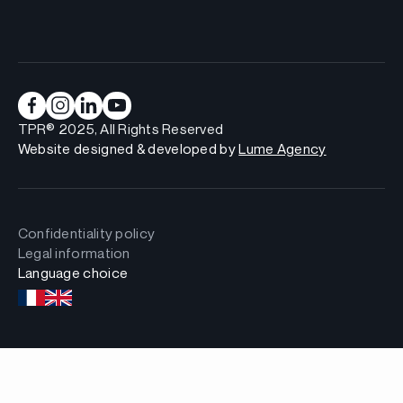
TPR® 2025, All Rights Reserved
Website designed & developed by
Lume Agency
Confidentiality policy
Legal information
Language choice