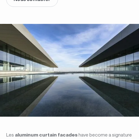
Les
aluminum curtain facades
have become a signature