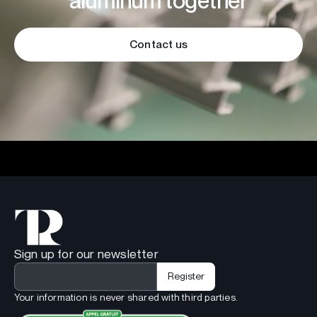
aluminum together
Contact us
Sign up for our newsletter
Your information is never shared with third parties.