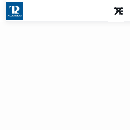
Choose your
Category
Download the catalog