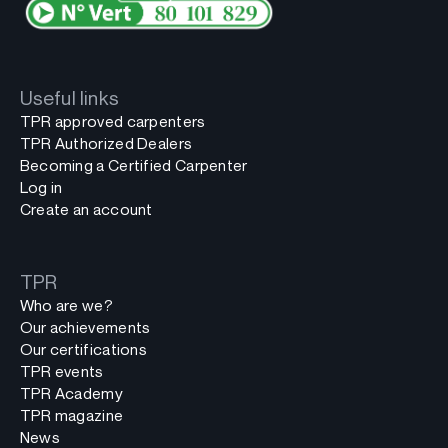
Useful links
TPR approved carpenters
TPR Authorized Dealers
Becoming a Certified Carpenter
Log in
Create an account
TPR
Who are we?
Our achievements
Our certifications
TPR events
TPR Academy
TPR magazine
News