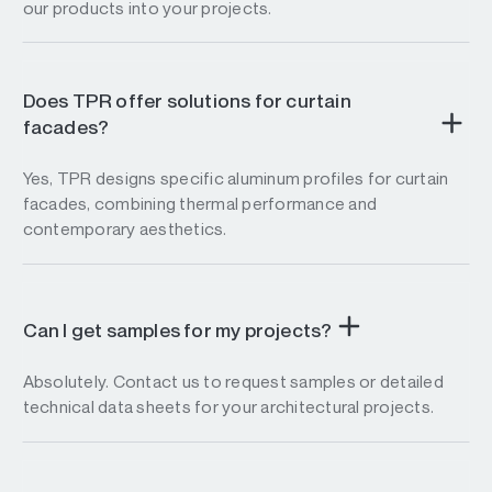
our products into your projects.
Does TPR offer solutions for curtain
facades?
Yes, TPR designs specific aluminum profiles for curtain
facades, combining thermal performance and
contemporary aesthetics.
Can I get samples for my projects?
Absolutely. Contact us to request samples or detailed
technical data sheets for your architectural projects.