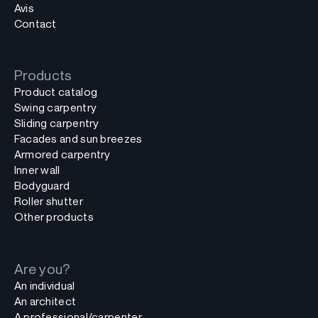
Avis
Contact
Products
Product catalog
Swing carpentry
Sliding carpentry
Facades and sun breezes
Armored carpentry
Inner wall
Bodyguard
Roller shutter
Other products
Are you?
An individual
An architect
A professional/carpenter