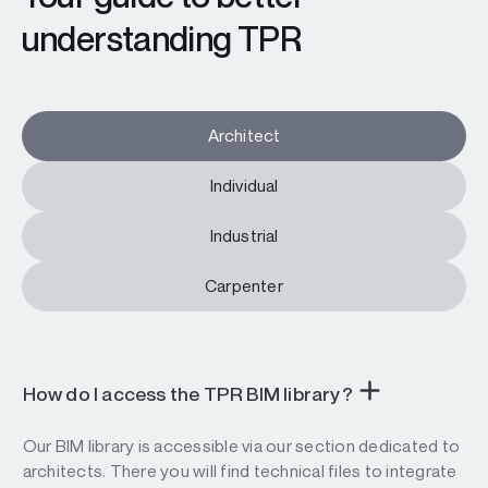
understanding TPR
Architect
Individual
Industrial
Carpenter
How do I access the TPR BIM library?
Our BIM library is accessible via our section dedicated to
architects. There you will find technical files to integrate