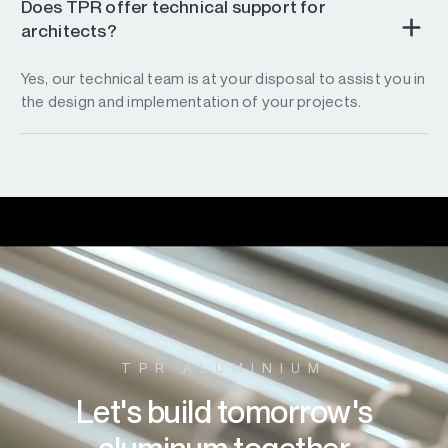
Does TPR offer technical support for
architects?
Yes, our technical team is at your disposal to assist you in
the design and implementation of your projects.
TPR ALUMINIUM
Let's build tomorrow's