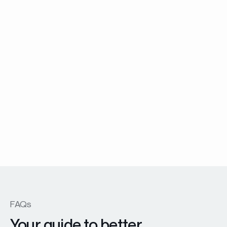
Other products
Explore the collection
FAQs
Your guide to better