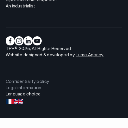
An industrialist
TPR® 2025, All Rights Reserved
Website designed & developed by
Lume Agency
Confidentiality policy
Legal information
Language choice