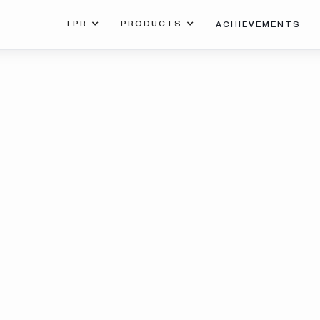
TPR
PRODUCTS
ACHIEVEMENTS
Co
cr
uminum
de