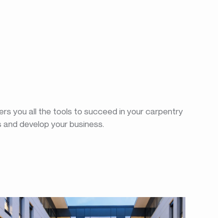
rs you all the tools to succeed in your carpentry
s and develop your business.