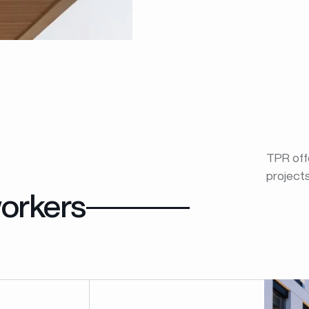
TPR offe
project
orkers