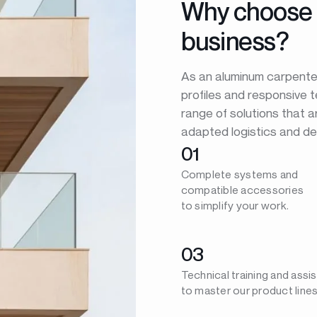
Why choose 
business?
As an aluminum carpenter,
profiles and responsive 
range of solutions that a
adapted logistics and de
01
Complete systems and
compatible accessories
to simplify your work.
03
Technical training and assi
to master our product lines