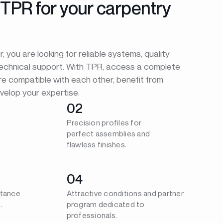
TPR for your carpentry
 you are looking for reliable systems, quality
technical support. With TPR, access a complete
re compatible with each other, benefit from
velop your expertise.
02
Precision profiles for
perfect assemblies and
flawless finishes.
04
stance
Attractive conditions and partner
.
program dedicated to
professionals.