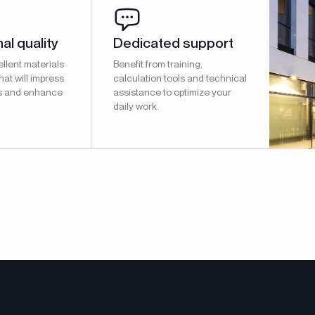
al quality
Dedicated support
llent materials
Benefit from training,
hat will impress
calculation tools and technical
s and enhance
assistance to optimize your
daily work.