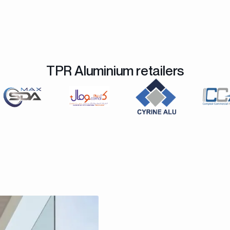
TPR Aluminium retailers