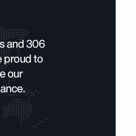
rs and 306
e proud to
e our
mance.