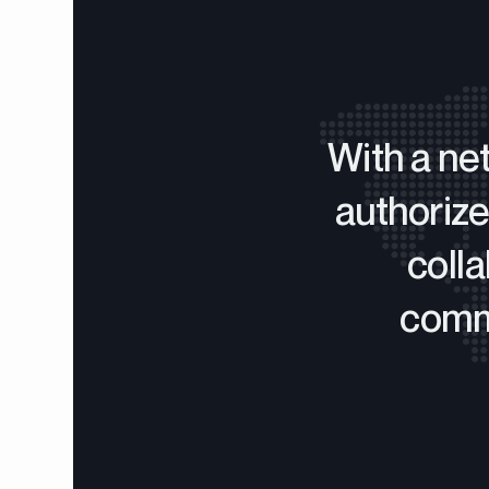
With a ne
authorize
coll
commi