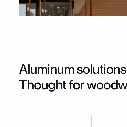
Aluminum solutions
Thought for woodw