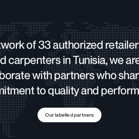
twork of 33 authorized retaile
d carpenters in Tunisia, we ar
aborate with partners who shar
tment to quality and perfor
Our labelled partners