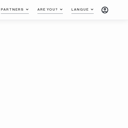
PARTNERS
ARE YOU?
LANGUE
mplete and innovative systems to allow you to
eate exceptional carpentry and satisfy your most
manding customers.
Read more
Documentations