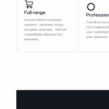
Full range
Profession
Access all the necessary
Transform exce
systems - windows, doors,
into creations t
facades, verandas - with full
your customer
compatibility between the
your expertise.
elements.