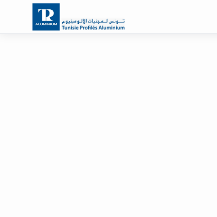
Solutions for carpenters
Partner of al
carpenters