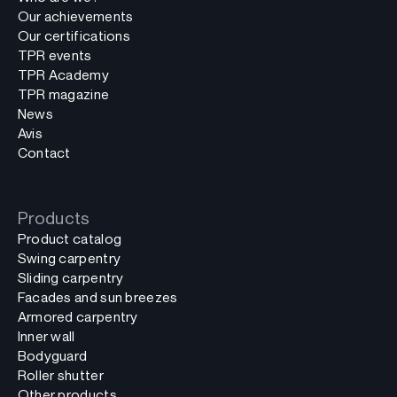
Our achievements
Our certifications
TPR events
TPR Academy
TPR magazine
News
Avis
Contact
Products
Product catalog
Swing carpentry
Sliding carpentry
Facades and sun breezes
Armored carpentry
Inner wall
Bodyguard
Roller shutter
Other products