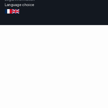
Language choice