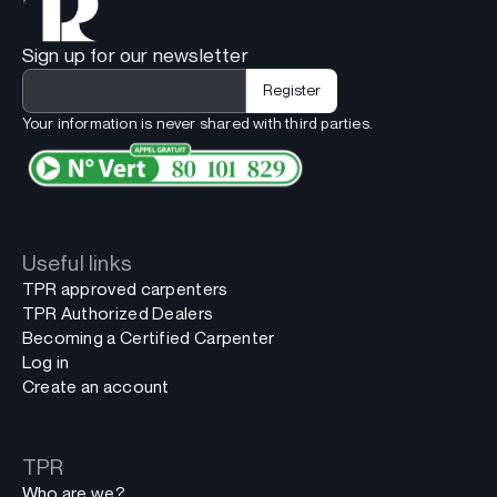
Sign up for our newsletter
Your information is never shared with third parties.
Useful links
TPR approved carpenters
TPR Authorized Dealers
Becoming a Certified Carpenter
Log in
Create an account
TPR
Who are we?