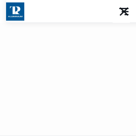
Façades and
sun breakers
Download the catalog