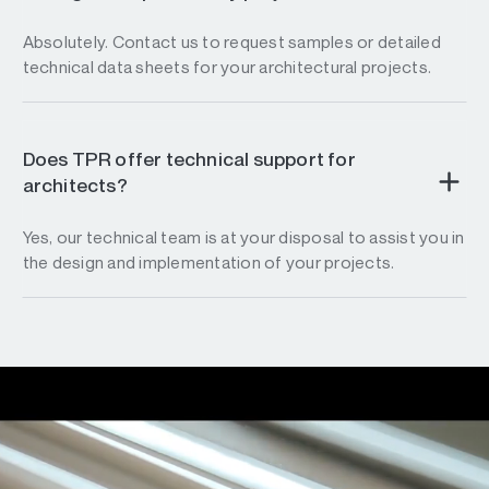
Absolutely. Contact us to request samples or detailed
technical data sheets for your architectural projects.
Does TPR offer technical support for
architects?
Yes, our technical team is at your disposal to assist you in
the design and implementation of your projects.