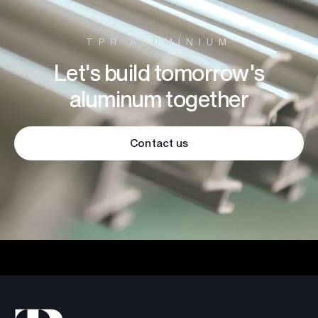
TPR ALUMINIUM
Let's build tomorrow's
aluminum together
Contact us