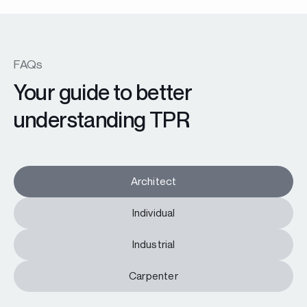
FAQs
Your guide to better
understanding TPR
Architect
Individual
Industrial
Carpenter