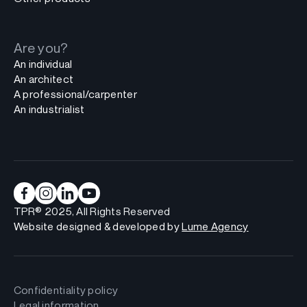
Are you?
An individual
An architect
A professional/carpenter
An industrialist
TPR® 2025, All Rights Reserved
Website designed & developed by
Lume Agency
Confidentiality policy
Legal information