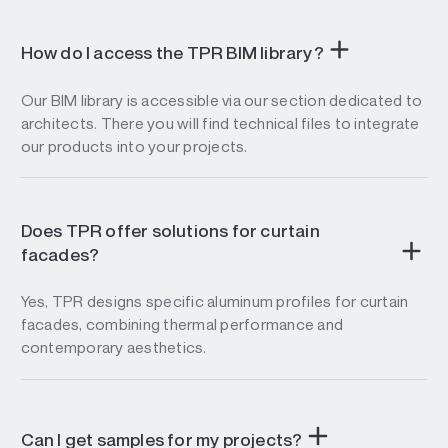
How do I access the TPR BIM library?
Our BIM library is accessible via our section dedicated to
architects. There you will find technical files to integrate
our products into your projects.
Does TPR offer solutions for curtain
facades?
Yes, TPR designs specific aluminum profiles for curtain
facades, combining thermal performance and
contemporary aesthetics.
Can I get samples for my projects?