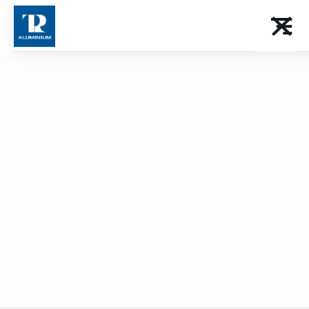
Balustrade
Download the catalog