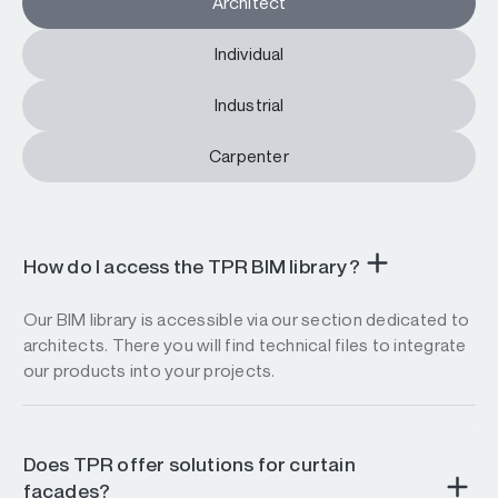
Architect
Individual
Industrial
Carpenter
How do I access the TPR BIM library?
Our BIM library is accessible via our section dedicated to
architects. There you will find technical files to integrate
our products into your projects.
Does TPR offer solutions for curtain
facades?