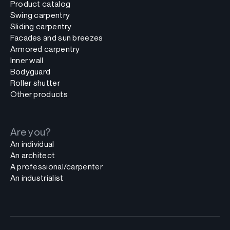
Product catalog
Swing carpentry
Sliding carpentry
Facades and sun breezes
Armored carpentry
Inner wall
Bodyguard
Roller shutter
Other products
Are you?
An individual
An architect
A professional/carpenter
An industrialist