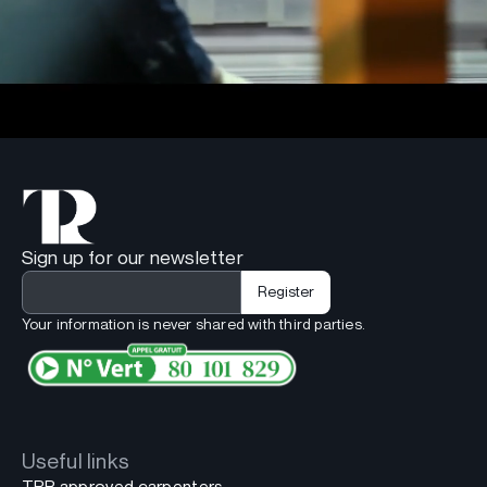
Sign up for our newsletter
Your information is never shared with third parties.
Useful links
TPR approved carpenters