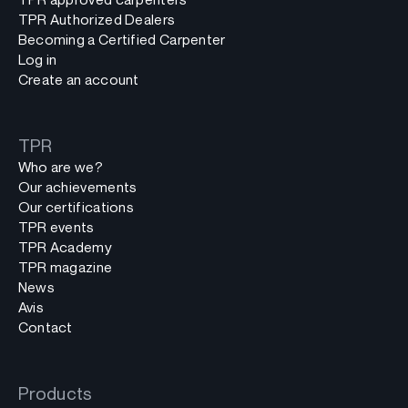
TPR Authorized Dealers
Becoming a Certified Carpenter
Log in
Create an account
TPR
Who are we?
Our achievements
Our certifications
TPR events
TPR Academy
TPR magazine
News
Avis
Contact
Products