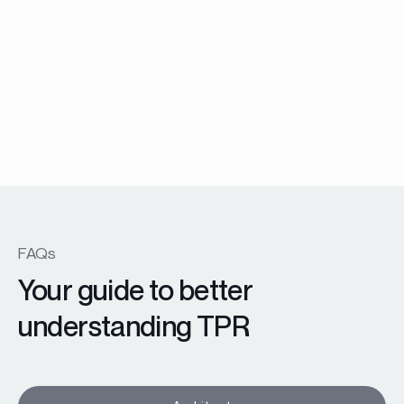
Garde corps
Balustrade
Learn more
FAQs
Your guide to better
understanding TPR