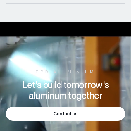
TPR ALUMINIUM
Let's build tomorrow's
aluminum together
Contact us