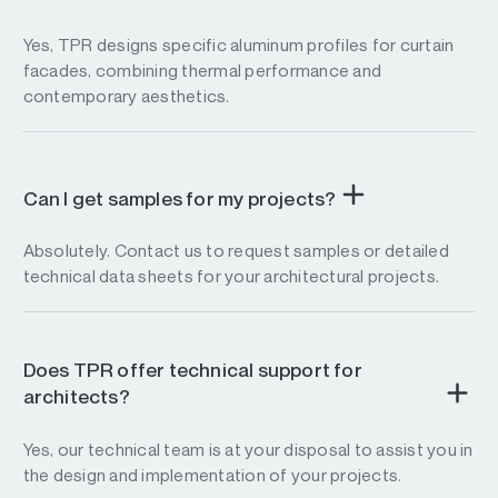
Yes, TPR designs specific aluminum profiles for curtain
facades, combining thermal performance and
contemporary aesthetics.
Can I get samples for my projects?
Absolutely. Contact us to request samples or detailed
technical data sheets for your architectural projects.
Does TPR offer technical support for
architects?
Yes, our technical team is at your disposal to assist you in
the design and implementation of your projects.