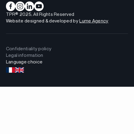
TPR® 2025, All Rights Reserved
Website designed & developed by
Lume Agency
Confidentiality policy
Legal information
Language choice