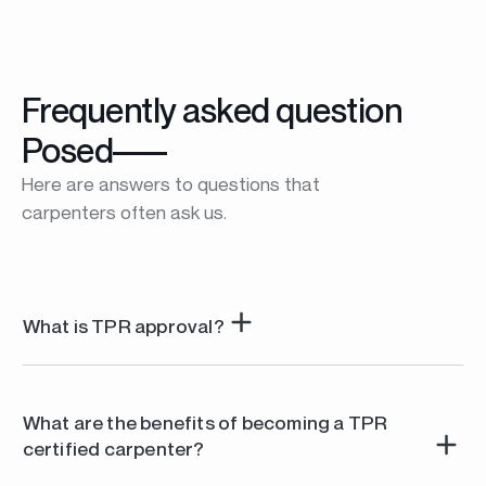
Frequently asked question
Posed
Here are answers to questions that
carpenters often ask us.
What is TPR approval?
TPR approval is a professional certification that
recognizes the expertise and know-how of carpenters
What are the benefits of becoming a TPR
working with our aluminum profiles. It guarantees end
certified carpenter?
customers that the achievements comply with TPR
quality standards.