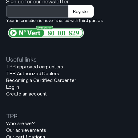
Sign up for our newsletter
Your information is never shared with third parties.
Useful links
TPR approved carpenters
TPR Authorized Dealers
Becoming a Certified Carpenter
Log in
Create an account
TPR
Who are we?
Our achievements
Our certifications