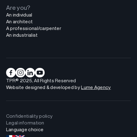
Are you?
An individual
An architect
A professional/carpenter
An industrialist
TPR® 2025, All Rights Reserved
Website designed & developed by
Lume Agency
Confidentiality policy
Legal information
Language choice