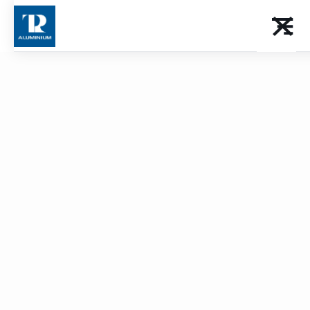
certified
Promote your expertise within our TPR approved
network. A guarantee of quality that distinguishes
your workshop and inspires confidence in your
customers for all your aluminum achievements.