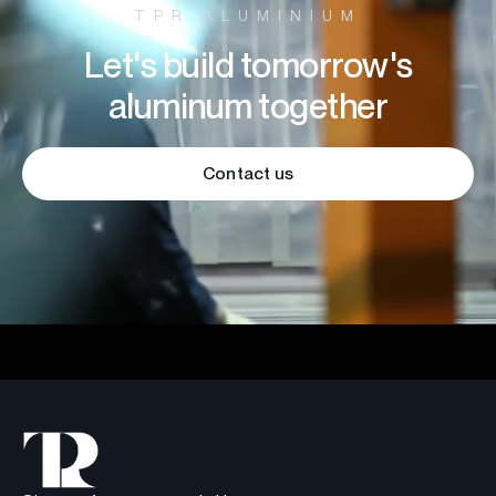
TPR ALUMINIUM
Let's build tomorrow's
aluminum together
Contact us