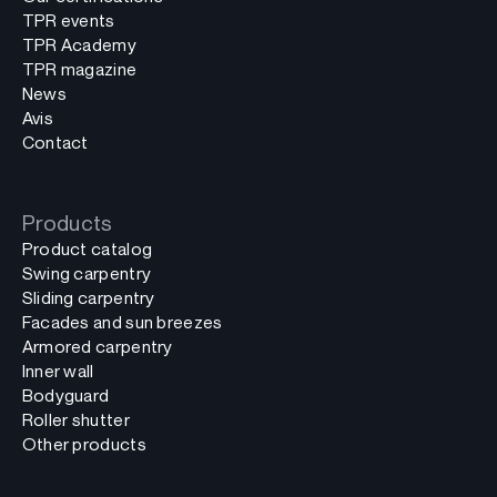
TPR events
TPR Academy
TPR magazine
News
Avis
Contact
Products
Product catalog
Swing carpentry
Sliding carpentry
Facades and sun breezes
Armored carpentry
Inner wall
Bodyguard
Roller shutter
Other products