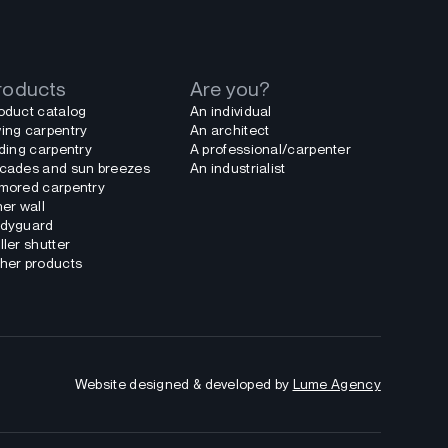
roducts
Are you?
oduct catalog
An individual
ing carpentry
An architect
iding carpentry
A professional/carpenter
cades and sun breezes
An industrialist
mored carpentry
ner wall
dyguard
ller shutter
her products
Website designed & developed by
Lume Agency