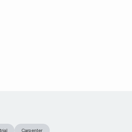
rial
Carpenter