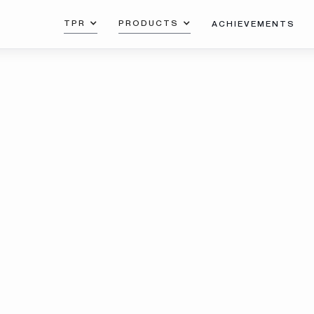
TPR
PRODUCTS
ACHIEVEMENTS
with RP
Download the catalog