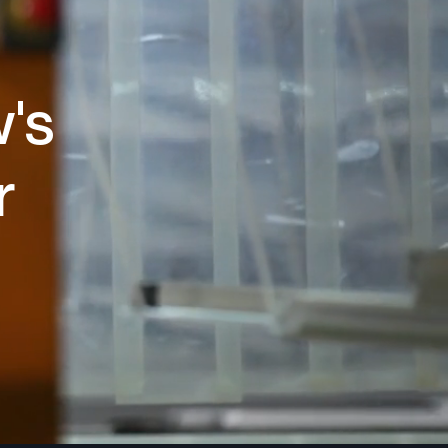
w's
r