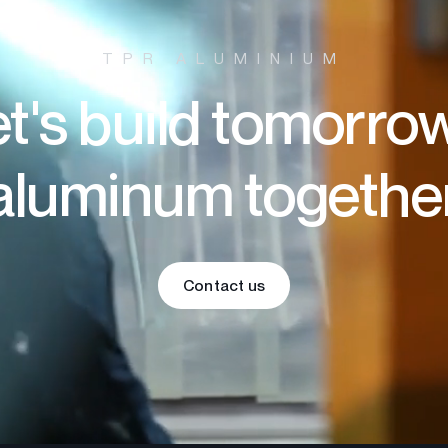
TPR ALUMINIUM
t's build tomorro
aluminum togethe
Contact us