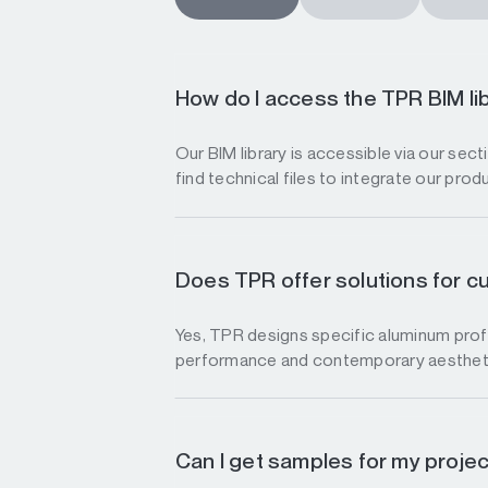
How do I access the TPR BIM li
Our BIM library is accessible via our sec
find technical files to integrate our prod
Does TPR offer solutions for c
Yes, TPR designs specific aluminum profi
performance and contemporary aesthet
Can I get samples for my proje