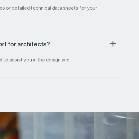
s or detailed technical data sheets for your
rt for architects?
l to assist you in the design and