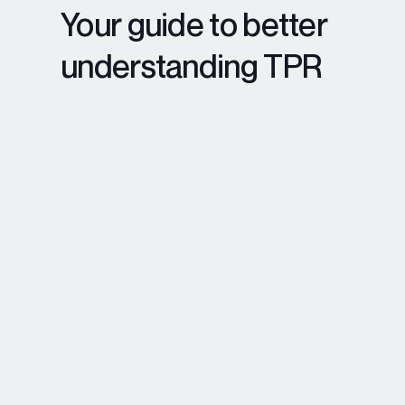
Your guide to better
understanding TPR