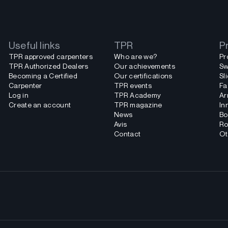
Useful links
TPR
P
TPR approved carpenters
Who are we?
Pr
TPR Authorized Dealers
Our achievements
Sw
Becoming a Certified
Our certifications
Sl
Carpenter
TPR events
Fa
Log in
TPR Academy
Ar
Create an account
TPR magazine
In
News
Bo
Avis
Ro
Contact
Ot