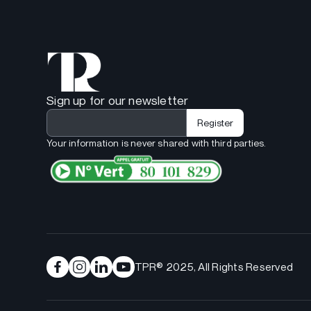
Sign up for our newsletter
Your information is never shared with third parties.
TPR® 2025, All Rights Reserved