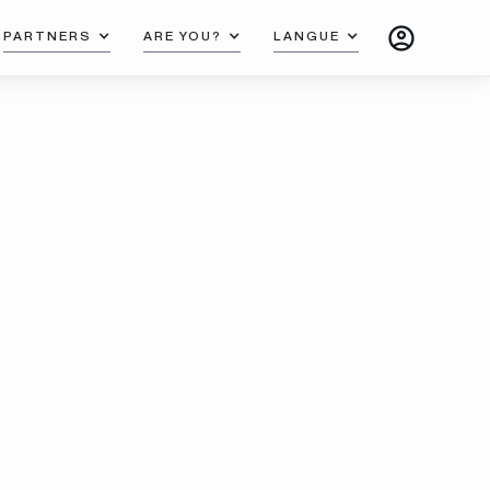
PARTNERS
ARE YOU?
LANGUE
T