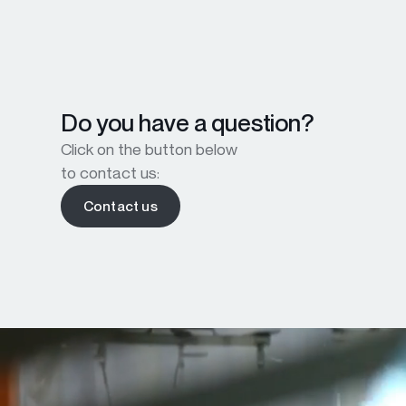
Do you have a question?
Click on the button below
to contact us:
Contact us