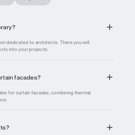
brary?
tion dedicated to architects. There you will
ucts into your projects.
urtain facades?
les for curtain facades, combining thermal
ics.
cts?