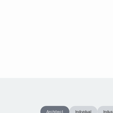
Architect
Individual
Indust