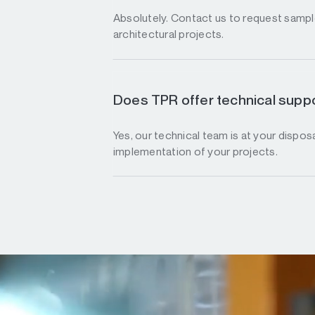
Absolutely. Contact us to request sample
architectural projects.
Does TPR offer technical suppo
Yes, our technical team is at your disposa
implementation of your projects.