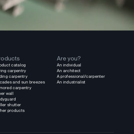
roducts
Are you?
oduct catalog
An individual
ing carpentry
An architect
iding carpentry
A professional/carpenter
cades and sun breezes
An industrialist
mored carpentry
ner wall
dyguard
ller shutter
her products