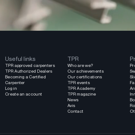
Useful links
TPR
P
TPR approved carpenters
Who are we?
Pr
TPR Authorized Dealers
Our achievements
Sw
Becoming a Certified
Our certifications
Sl
Carpenter
TPR events
Fa
Log in
TPR Academy
Ar
Create an account
TPR magazine
In
News
Bo
Avis
Ro
Contact
Ot