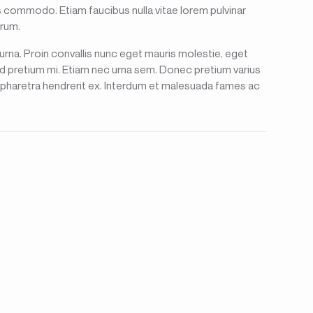
lis commodo. Etiam faucibus nulla vitae lorem pulvinar
trum.
 urna. Proin convallis nunc eget mauris molestie, eget
id pretium mi. Etiam nec urna sem. Donec pretium varius
u, pharetra hendrerit ex. Interdum et malesuada fames ac