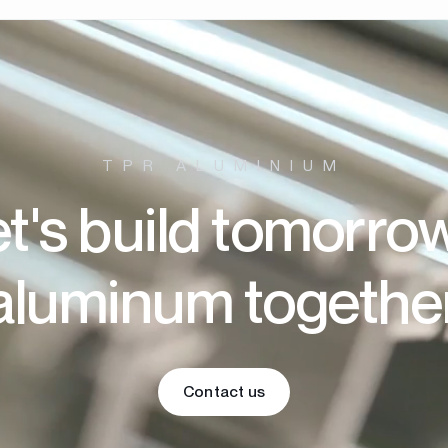
TPR ALUMINIUM
t's build tomorro
aluminum togethe
Contact us