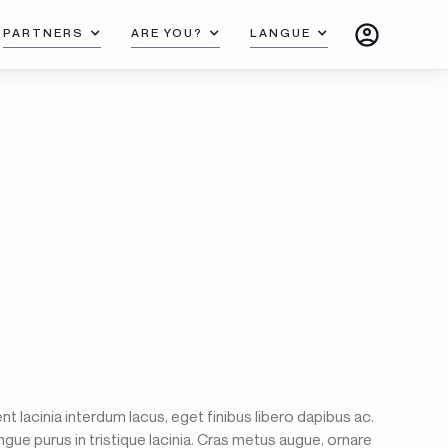
PARTNERS
ARE YOU?
LANGUE
t lacinia interdum lacus, eget finibus libero dapibus ac.
ngue purus in tristique lacinia. Cras metus augue, ornare