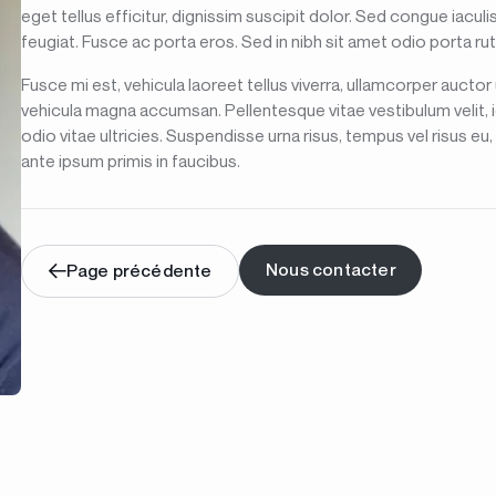
eget tellus efficitur, dignissim suscipit dolor. Sed congue iacu
feugiat. Fusce ac porta eros. Sed in nibh sit amet odio porta ru
Fusce mi est, vehicula laoreet tellus viverra, ullamcorper auctor
vehicula magna accumsan. Pellentesque vitae vestibulum velit, 
odio vitae ultricies. Suspendisse urna risus, tempus vel risus e
ante ipsum primis in faucibus.
Nous contacter
Page précédente