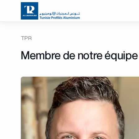
TPR
Membre de notre équipe