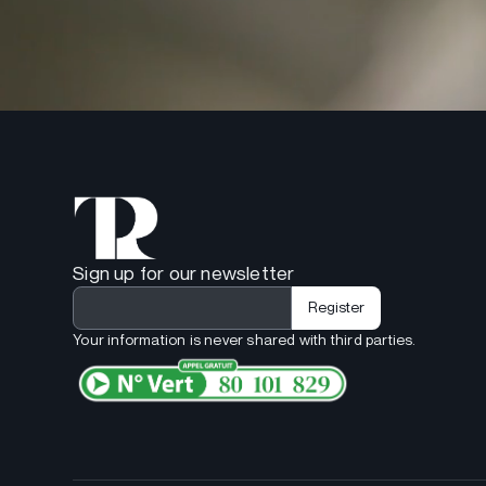
Sign up for our newsletter
Your information is never shared with third parties.