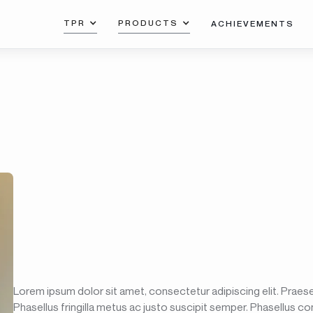
TPR
PRODUCTS
ACHIEVEMENTS
Lorem ipsum dolor sit amet, consectetur adipiscing elit. Praesen
Phasellus fringilla metus ac justo suscipit semper. Phasellus co