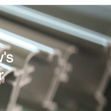
w's
r