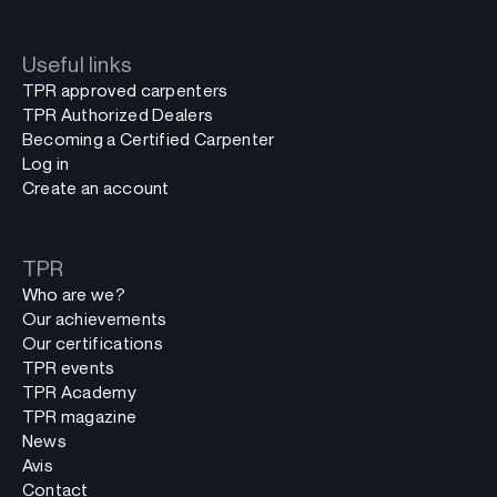
Useful links
TPR approved carpenters
TPR Authorized Dealers
Becoming a Certified Carpenter
Log in
Create an account
TPR
Who are we?
Our achievements
Our certifications
TPR events
TPR Academy
TPR magazine
News
Avis
Contact