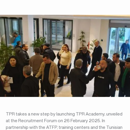
TPR takes a new step by launching TPR Academy, unveiled
at the Recruitment Forum on 26 February 2025. In
partnership with the ATFP, training centers and the Tunisian