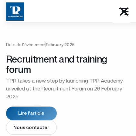
Date de l'événement
February 2025
Recruitment and training
forum
TPR takes a new step by launching TPR Academy,
unveiled at the Recruitment Forum on 26 February
2025.
Lire l'article
Nous contacter