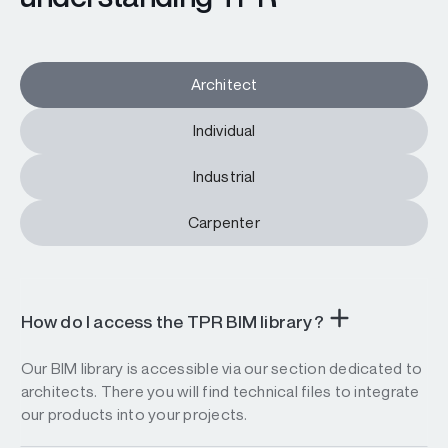
Architect
Individual
Industrial
Carpenter
How do I access the TPR BIM library?
Our BIM library is accessible via our section dedicated to
architects. There you will find technical files to integrate
our products into your projects.