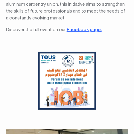
aluminum carpentry union, this initiative aims to strengthen
the skills of future professionals and to meet the needs of
a constantly evolving market.
Discover the full event on our
Facebook page.