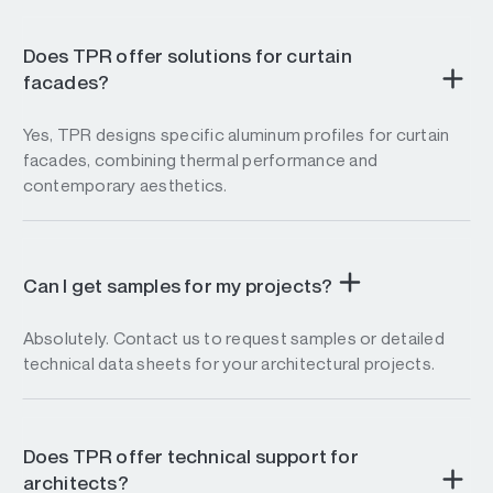
Does TPR offer solutions for curtain
facades?
Yes, TPR designs specific aluminum profiles for curtain
facades, combining thermal performance and
contemporary aesthetics.
Can I get samples for my projects?
Absolutely. Contact us to request samples or detailed
technical data sheets for your architectural projects.
Does TPR offer technical support for
architects?