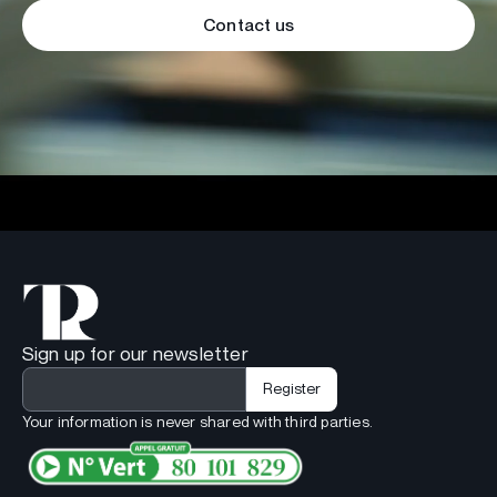
Contact us
Sign up for our newsletter
Your information is never shared with third parties.