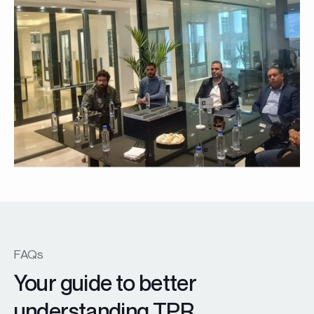
FAQs
Your guide to better
understanding TPR