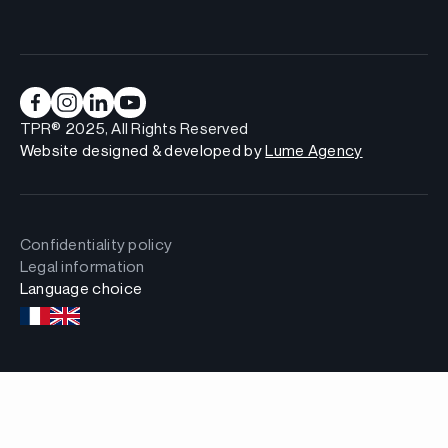
TPR® 2025, All Rights Reserved
Website designed & developed by
Lume Agency
Confidentiality policy
Legal information
Language choice