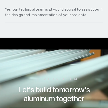
Yes, our technical team is at your disposal to assist you in
the design and implementation of your projects.
TPR ALUMINIUM
Let's build tomorrow's
aluminum together