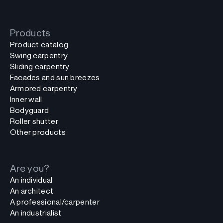
Products
Product catalog
Swing carpentry
Sliding carpentry
Facades and sun breezes
Armored carpentry
Inner wall
Bodyguard
Roller shutter
Other products
Are you?
An individual
An architect
A professional/carpenter
An industrialist