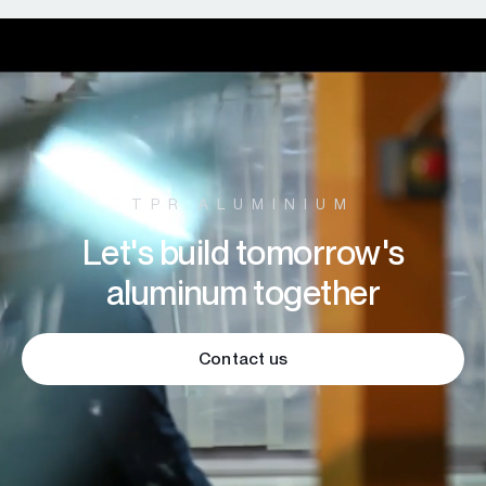
TPR ALUMINIUM
Let's build tomorrow's
aluminum together
Contact us