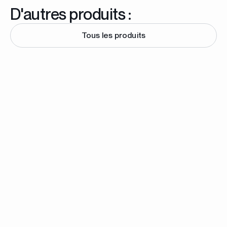
D'autres produits :
Tous les produits