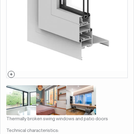
Thermally broken swing windows and patio doors
Technical characteristics: