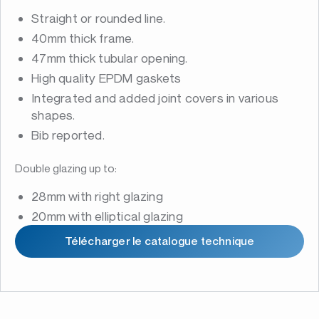
Straight or rounded line.
40mm thick frame.
47mm thick tubular opening.
High quality EPDM gaskets
Integrated and added joint covers in various
shapes.
Bib reported.
Double glazing up to:
28mm with right glazing
20mm with elliptical glazing
Télécharger le catalogue technique