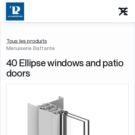
Tous les produits
Menuiserie Battante
40 Ellipse windows and patio
doors