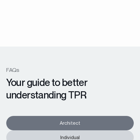
TW74 windows and patio doors
En savoir plus
FAQs
Your guide to better
understanding TPR
Architect
Individual