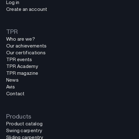
Log in
Create an account
TPR
Who are we?
Our achievements
Our certifications
TPR events
TPR Academy
TPR magazine
News
Avis
Contact
Products
Product catalog
Swing carpentry
Sliding carpentry