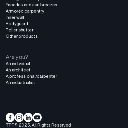
Facades and sun breezes
Armored carpentry
Inner wall
Bodyguard
Roller shutter
Other products
Are you?
An individual
An architect
A professional/carpenter
An industrialist
TPR® 2025, All Rights Reserved