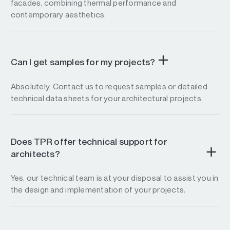
facades, combining thermal performance and
contemporary aesthetics.
Can I get samples for my projects?
Absolutely. Contact us to request samples or detailed
technical data sheets for your architectural projects.
Does TPR offer technical support for
architects?
Yes, our technical team is at your disposal to assist you in
the design and implementation of your projects.