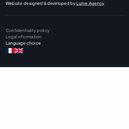
Website designed & developed by
Lume Agency
Confidentiality policy
Legal information
Language choice