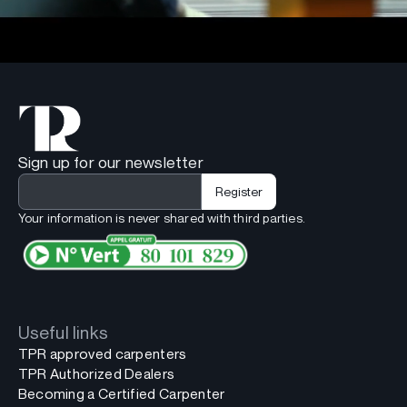
Sign up for our newsletter
Your information is never shared with third parties.
Useful links
TPR approved carpenters
TPR Authorized Dealers
Becoming a Certified Carpenter