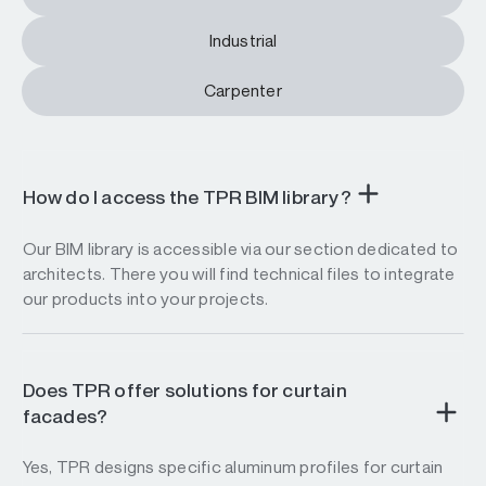
Industrial
Carpenter
How do I access the TPR BIM library?
Our BIM library is accessible via our section dedicated to
architects. There you will find technical files to integrate
our products into your projects.
Does TPR offer solutions for curtain
facades?
Yes, TPR designs specific aluminum profiles for curtain