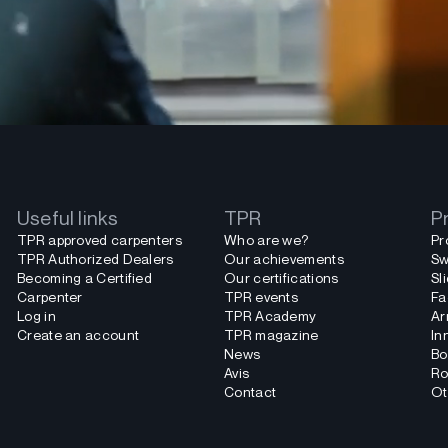
Useful links
TPR
P
TPR approved carpenters
Who are we?
Pr
TPR Authorized Dealers
Our achievements
Sw
Becoming a Certified
Our certifications
Sl
Carpenter
TPR events
Fa
Log in
TPR Academy
Ar
Create an account
TPR magazine
In
News
Bo
Avis
Ro
Contact
Ot