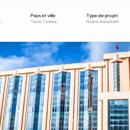
Pays et ville
Type de projet
e
Tunis, Tunisia
Grand monument