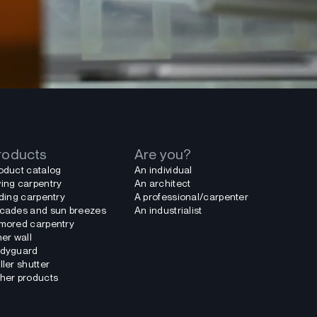
roducts
Are you?
oduct catalog
An individual
ing carpentry
An architect
iding carpentry
A professional/carpenter
cades and sun breezes
An industrialist
mored carpentry
ner wall
dyguard
ller shutter
her products