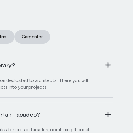
rial
Carpenter
brary?
tion dedicated to architects. There you will
ucts into your projects.
urtain facades?
les for curtain facades, combining thermal