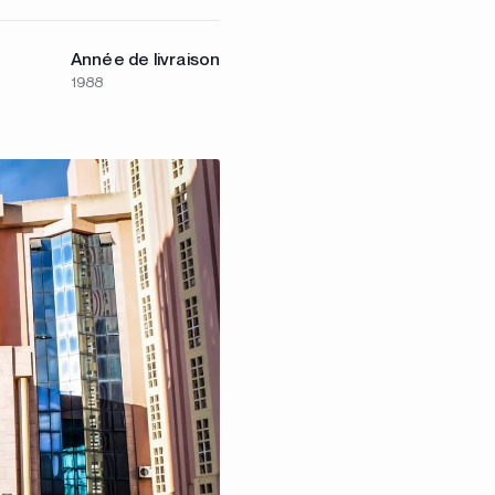
Année de livraison
1988