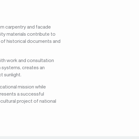
num carpentry and facade
ty materials contribute to
n of historical documents and
with work and consultation
um systems, creates an
 sunlight.
cational mission while
presents a successful
cultural project of national