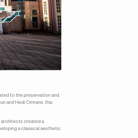
icated to the preservation and
ouri and Hedi Omrane, this
e architects created a
veloping a classical aesthetic