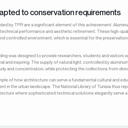
apted to conservation requirements
ded by TPR are a significant element of this achievement. Alumi
 technical performance and aesthetic refinement. These high-quali
nd controlled environment, which is essential for the preservatio
ilding was designed to provide researchers, students and visitors 
al and inspiring. The supply of natural light, controlled by alumin
y and concentration, while protecting the collections from direct
mple of how architecture can serve a fundamental cultural and edu
nt in the urban landscape. The National Library of Tunisia thus re
itecture where sophisticated technical solutions elegantly serve a 