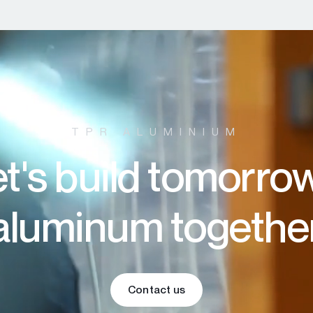
TPR ALUMINIUM
t's build tomorro
aluminum togethe
Contact us