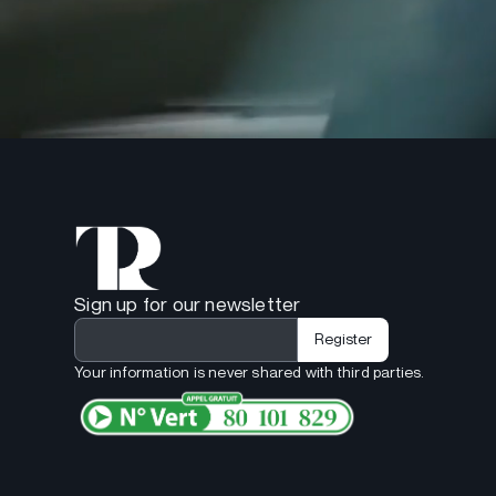
Sign up for our newsletter
Your information is never shared with third parties.