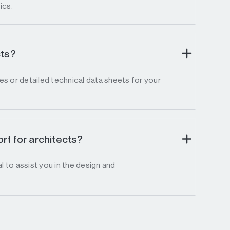
ics.
cts?
s or detailed technical data sheets for your
rt for architects?
l to assist you in the design and