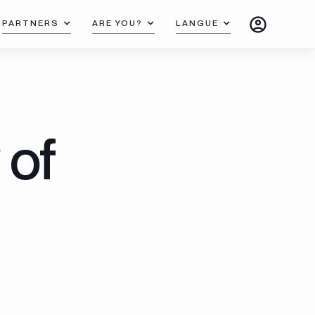
PARTNERS
ARE YOU?
LANGUE
 of