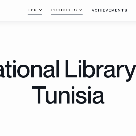
TPR
PRODUCTS
ACHIEVEMENTS
tional Library
Tunisia