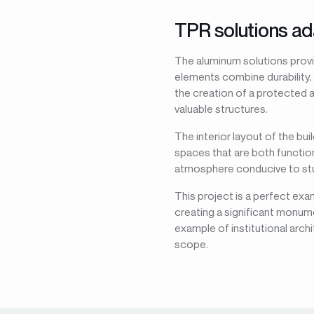
TPR solutions ad
The aluminum solutions provi
elements combine durability,
the creation of a protected a
valuable structures.
The interior layout of the bu
spaces that are both function
atmosphere conducive to stud
This project is a perfect exa
creating a significant monume
example of institutional arch
scope.