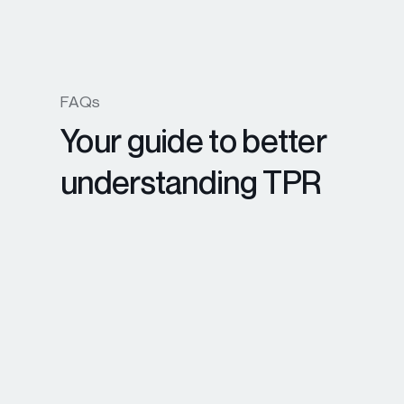
FAQs
Your guide to better
understanding TPR