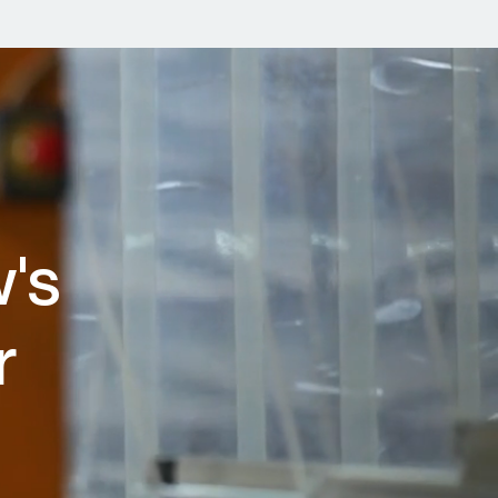
w's
r