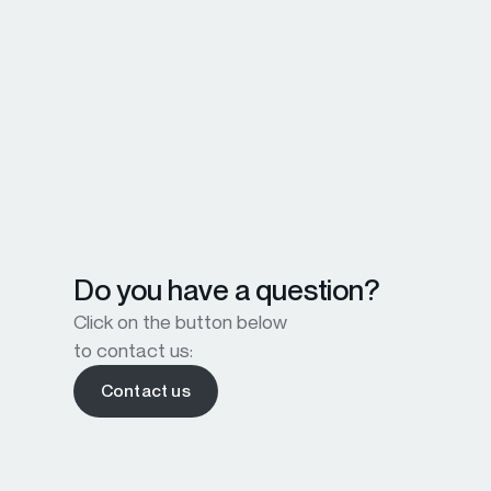
Do you have a question?
Click on the button below
to contact us:
Contact us