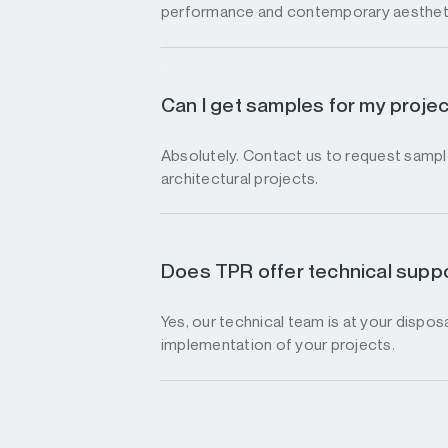
performance and contemporary aesthet
Can I get samples for my proje
Absolutely. Contact us to request sample
architectural projects.
Does TPR offer technical suppo
Yes, our technical team is at your disposa
implementation of your projects.