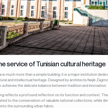
he service of Tunisian cultural heritage
a is much more than a simple building; it is a major institution ded
tural and intellectual heritage. Designed by architects Nejib Zagm
k achieves the delicate balance between tradition and innovation.
ing reflects a profound reflection on its function and context. Th
ited to the conservation of valuable national collections, while de
into the surrounding urban fabric.