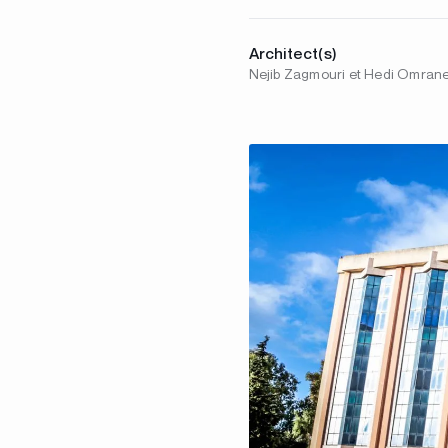
Architect(s)
Nejib Zagmouri et Hedi Omran