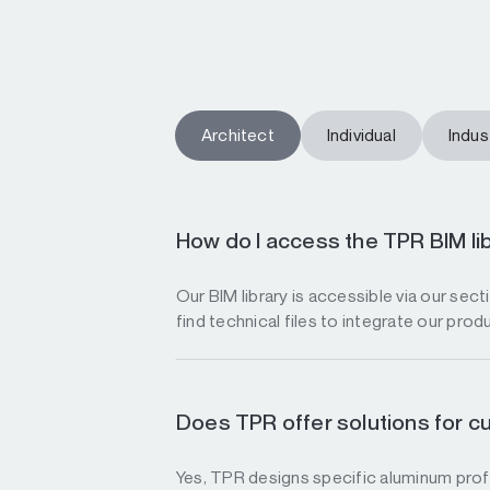
Architect
Individual
Indust
How do I access the TPR BIM li
Our BIM library is accessible via our sec
find technical files to integrate our prod
Does TPR offer solutions for c
Yes, TPR designs specific aluminum profi