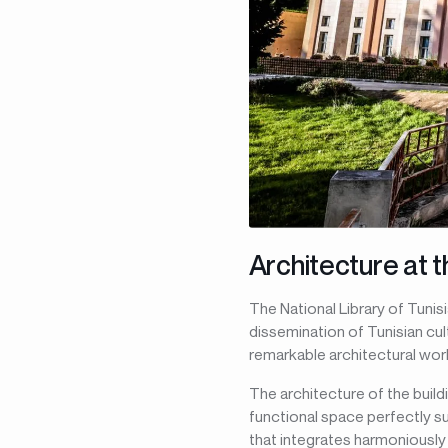
Architecture at t
The National Library of Tunisi
dissemination of Tunisian cul
remarkable architectural wor
The architecture of the build
functional space perfectly su
that integrates harmoniously 