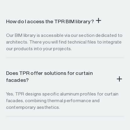
How do I access the TPR BIM library?
Our BIM library is accessible via our section dedicated to
architects. There you will find technical files to integrate
our products into your projects.
Does TPR offer solutions for curtain
facades?
Yes, TPR designs specific aluminum profiles for curtain
facades, combining thermal performance and
contemporary aesthetics.