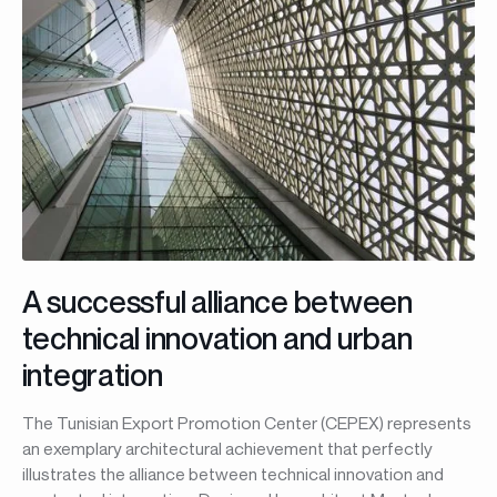
A successful alliance between
technical innovation and urban
integration
The Tunisian Export Promotion Center (CEPEX) represents
an exemplary architectural achievement that perfectly
illustrates the alliance between technical innovation and