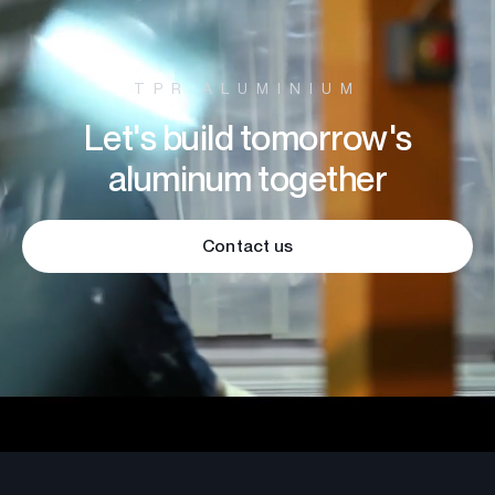
TPR ALUMINIUM
Let's build tomorrow's
aluminum together
Contact us