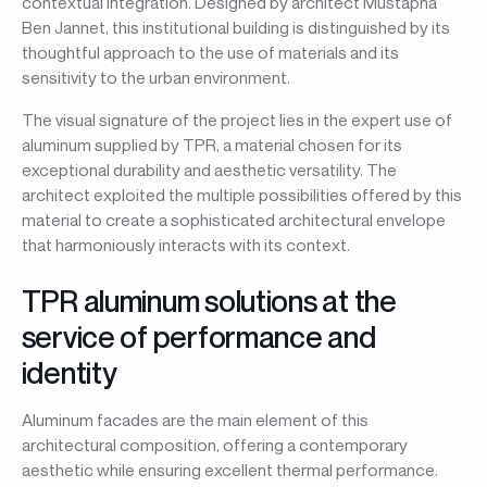
contextual integration. Designed by architect Mustapha
Ben Jannet, this institutional building is distinguished by its
thoughtful approach to the use of materials and its
sensitivity to the urban environment.
The visual signature of the project lies in the expert use of
aluminum supplied by TPR, a material chosen for its
exceptional durability and aesthetic versatility. The
architect exploited the multiple possibilities offered by this
material to create a sophisticated architectural envelope
that harmoniously interacts with its context.
TPR aluminum solutions at the
service of performance and
identity
Aluminum facades are the main element of this
architectural composition, offering a contemporary
aesthetic while ensuring excellent thermal performance.