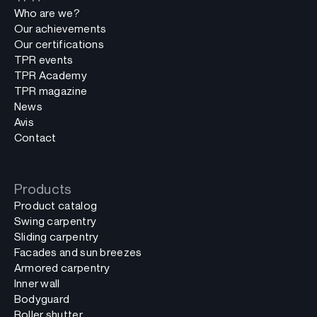
Who are we?
Our achievements
Our certifications
TPR events
TPR Academy
TPR magazine
News
Avis
Contact
Products
Product catalog
Swing carpentry
Sliding carpentry
Facades and sun breezes
Armored carpentry
Inner wall
Bodyguard
Roller shutter