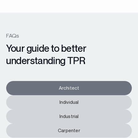
FAQs
Your guide to better
understanding TPR
Architect
Individual
Industrial
Carpenter