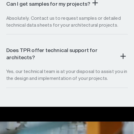
Can I get samples for my projects?
Absolutely. Contact us to request samples or detailed
technical data sheets for your architectural projects.
Does TPR offer technical support for
architects?
Yes, our technical team is at your disposal to assist you in
the design and implementation of your projects.