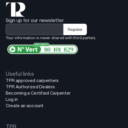
Sign up for our newsletter
Your information is never shared with third parties.
Useful links
TPR approved carpenters
TPR Authorized Dealers
Becoming a Certified Carpenter
Log in
Create an account
TPR