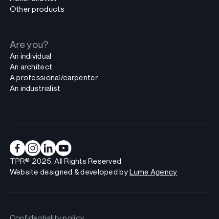
Other products
Are you?
An individual
An architect
A professional/carpenter
An industrialist
TPR® 2025, All Rights Reserved
Website designed & developed by
Lume Agency
Confidentiality policy