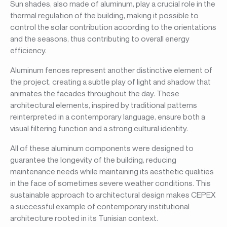
Sun shades, also made of aluminum, play a crucial role in the
thermal regulation of the building, making it possible to
control the solar contribution according to the orientations
and the seasons, thus contributing to overall energy
efficiency.
Aluminum fences represent another distinctive element of
the project, creating a subtle play of light and shadow that
animates the facades throughout the day. These
architectural elements, inspired by traditional patterns
reinterpreted in a contemporary language, ensure both a
visual filtering function and a strong cultural identity.
All of these aluminum components were designed to
guarantee the longevity of the building, reducing
maintenance needs while maintaining its aesthetic qualities
in the face of sometimes severe weather conditions. This
sustainable approach to architectural design makes CEPEX
a successful example of contemporary institutional
architecture rooted in its Tunisian context.