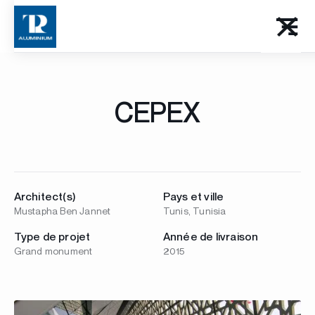
CEPEX
Architect(s)
Pays et ville
Mustapha Ben Jannet
Tunis, Tunisia
Type de projet
Année de livraison
Grand monument
2015