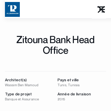
Zitouna Bank Head
Office
Architect(s)
Pays et ville
Wassim Ben Mamoud
Tunis, Tunisia
Type de projet
Année de livraison
Banque et Assurance
2015