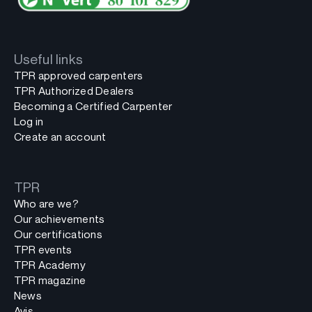
Useful links
TPR approved carpenters
TPR Authorized Dealers
Becoming a Certified Carpenter
Log in
Create an account
TPR
Who are we?
Our achievements
Our certifications
TPR events
TPR Academy
TPR magazine
News
Avis