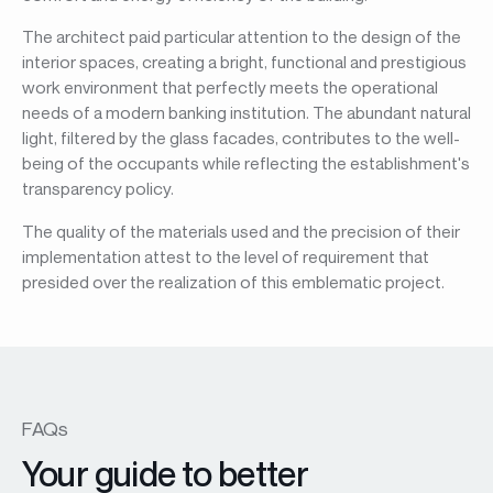
The architect paid particular attention to the design of the
interior spaces, creating a bright, functional and prestigious
work environment that perfectly meets the operational
needs of a modern banking institution. The abundant natural
light, filtered by the glass facades, contributes to the well-
being of the occupants while reflecting the establishment's
transparency policy.
The quality of the materials used and the precision of their
implementation attest to the level of requirement that
presided over the realization of this emblematic project.
FAQs
Your guide to better