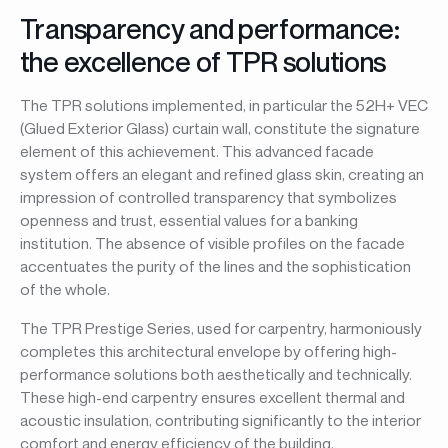
Transparency and performance:
the excellence of TPR solutions
The TPR solutions implemented, in particular the 52H+ VEC
(Glued Exterior Glass) curtain wall, constitute the signature
element of this achievement. This advanced facade
system offers an elegant and refined glass skin, creating an
impression of controlled transparency that symbolizes
openness and trust, essential values for a banking
institution. The absence of visible profiles on the facade
accentuates the purity of the lines and the sophistication
of the whole.
The TPR Prestige Series, used for carpentry, harmoniously
completes this architectural envelope by offering high-
performance solutions both aesthetically and technically.
These high-end carpentry ensures excellent thermal and
acoustic insulation, contributing significantly to the interior
comfort and energy efficiency of the building.