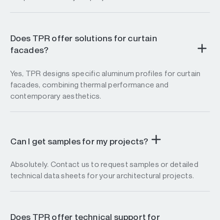
Does TPR offer solutions for curtain
facades?
Yes, TPR designs specific aluminum profiles for curtain
facades, combining thermal performance and
contemporary aesthetics.
Can I get samples for my projects?
Absolutely. Contact us to request samples or detailed
technical data sheets for your architectural projects.
Does TPR offer technical support for