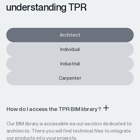
understanding TPR
Architect
Individual
Industrial
Carpenter
How do I access the TPR BIM library?
Our BIM library is accessible via our section dedicated to
architects. There you will find technical files to integrate
our products into your projects.