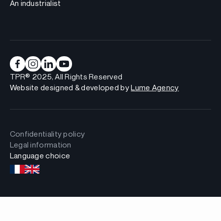
An industrialist
TPR® 2025, All Rights Reserved
Website designed & developed by
Lume Agency
Confidentiality policy
Legal information
Language choice