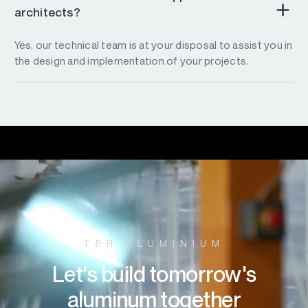
architects?
Yes, our technical team is at your disposal to assist you in
the design and implementation of your projects.
TPR ALUMINIUM
Let's build tomorrow's
aluminum together