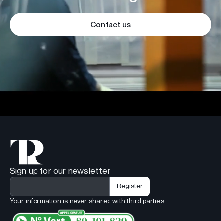
Contact us
Sign up for our newsletter
Your information is never shared with third parties.