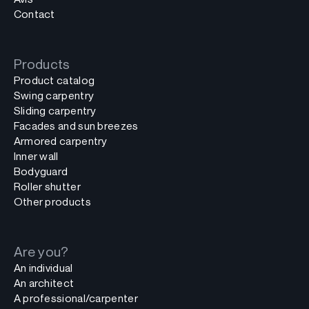
Contact
Products
Product catalog
Swing carpentry
Sliding carpentry
Facades and sun breezes
Armored carpentry
Inner wall
Bodyguard
Roller shutter
Other products
Are you?
An individual
An architect
A professional/carpenter