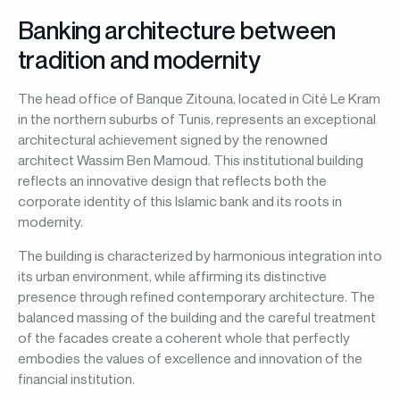
Banking architecture between
tradition and modernity
The head office of Banque Zitouna, located in Cité Le Kram
in the northern suburbs of Tunis, represents an exceptional
architectural achievement signed by the renowned
architect Wassim Ben Mamoud. This institutional building
reflects an innovative design that reflects both the
corporate identity of this Islamic bank and its roots in
modernity.
The building is characterized by harmonious integration into
its urban environment, while affirming its distinctive
presence through refined contemporary architecture. The
balanced massing of the building and the careful treatment
of the facades create a coherent whole that perfectly
embodies the values of excellence and innovation of the
financial institution.