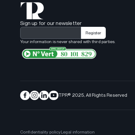
Sign up for our newsletter
Your information is never shared with third parties.
TPR® 2025, All Rights Reserved
Confidentiality policy
Legal information