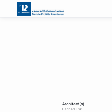
Architect(s)
Rached Triki