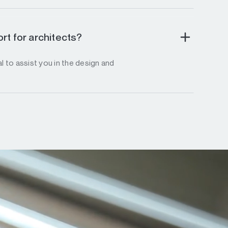
rt for architects?
l to assist you in the design and