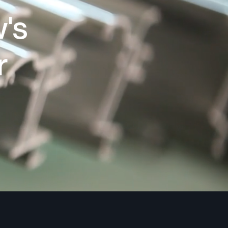
w's
r