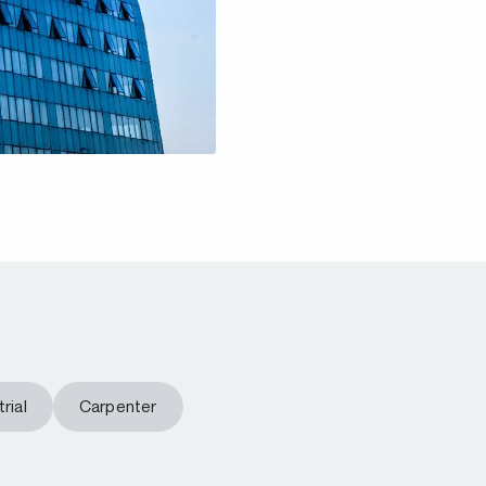
rial
Carpenter