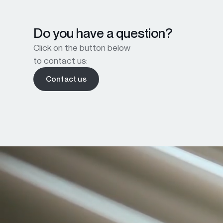
Do you have a question?
Click on the button below
to contact us:
Contact us