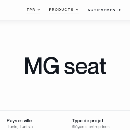
TPR
PRODUCTS
ACHIEVEMENTS
MG seat
Pays et ville
Type de projet
Tunis, Tunisia
Sièges d'entreprises