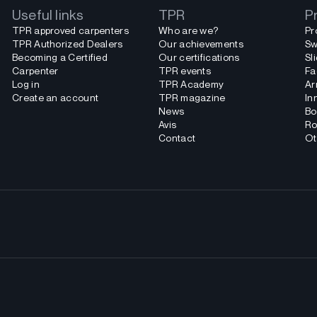
Useful links
TPR
P
TPR approved carpenters
Who are we?
Pr
TPR Authorized Dealers
Our achievements
Sw
Becoming a Certified
Our certifications
Sl
Carpenter
TPR events
Fa
Log in
TPR Academy
Ar
Create an account
TPR magazine
In
News
Bo
Avis
Ro
Contact
Ot