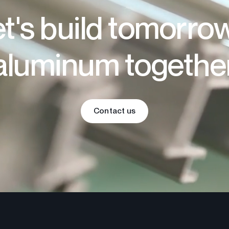
t's build tomorro
aluminum togethe
Contact us