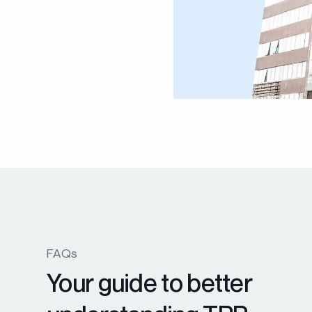
FAQs
Your guide to better