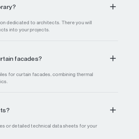
brary?
tion dedicated to architects. There you will
ucts into your projects.
urtain facades?
les for curtain facades, combining thermal
ics.
cts?
s or detailed technical data sheets for your