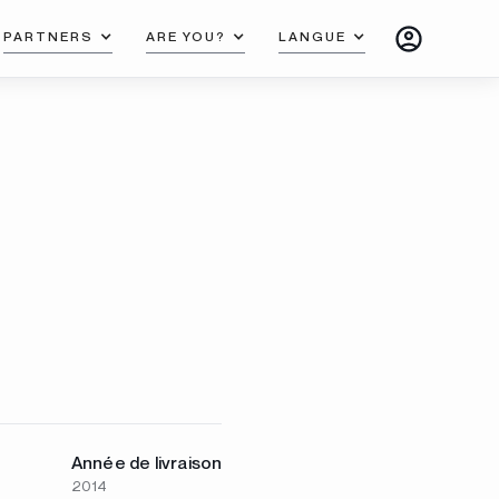
PARTNERS
ARE YOU?
LANGUE
Année de livraison
2014