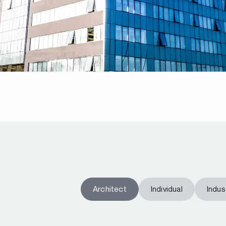
Architect
Individual
Indust