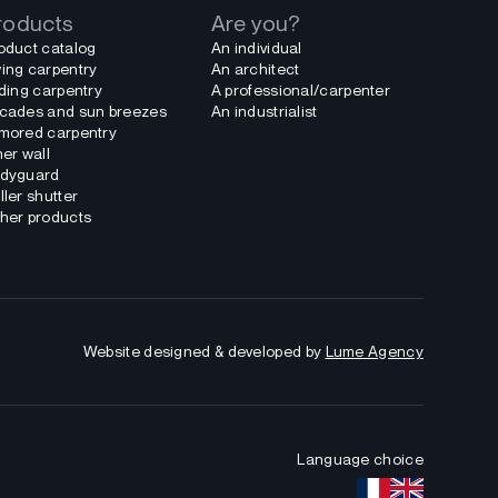
roducts
Are you?
oduct catalog
An individual
ing carpentry
An architect
iding carpentry
A professional/carpenter
cades and sun breezes
An industrialist
mored carpentry
ner wall
dyguard
ller shutter
her products
Website designed & developed by
Lume Agency
Language choice