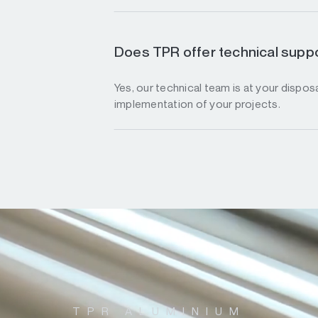
Does TPR offer technical suppo
Yes, our technical team is at your disposa
implementation of your projects.
TPR ALUMINIUM