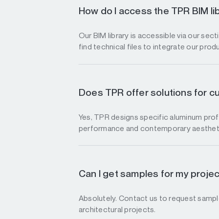
How do I access the TPR BIM li
Our BIM library is accessible via our sec
find technical files to integrate our prod
Does TPR offer solutions for c
Yes, TPR designs specific aluminum profi
performance and contemporary aesthet
Can I get samples for my proje
Absolutely. Contact us to request sample
architectural projects.