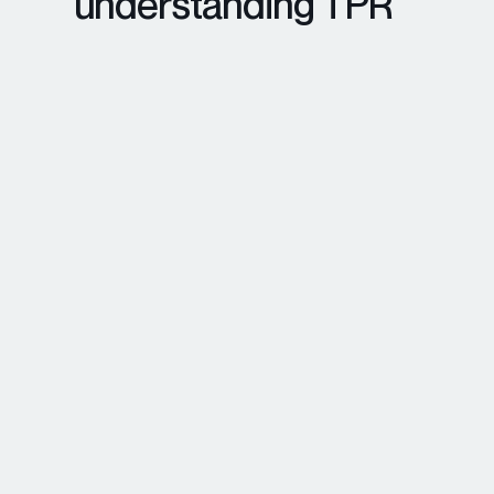
understanding TPR