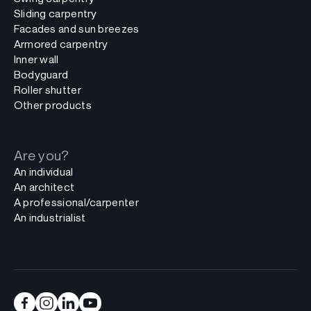
Sliding carpentry
Facades and sun breezes
Armored carpentry
Inner wall
Bodyguard
Roller shutter
Other products
Are you?
An individual
An architect
A professional/carpenter
An industrialist