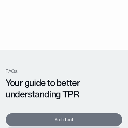
Menuiserie Battante
EX45 Prestige windows and patio doors
En savoir plus
FAQs
Your guide to better
understanding TPR
Architect