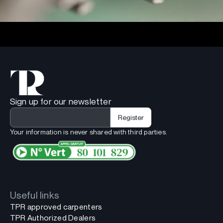
Sign up for our newsletter
Your information is never shared with third parties.
Useful links
TPR approved carpenters
TPR Authorized Dealers