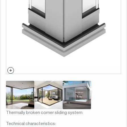
Thermally broken corner sliding system
Technical characteristics: