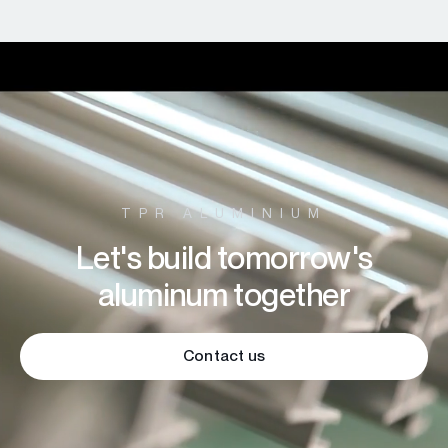
TPR ALUMINIUM
Let's build tomorrow's
aluminum together
Contact us