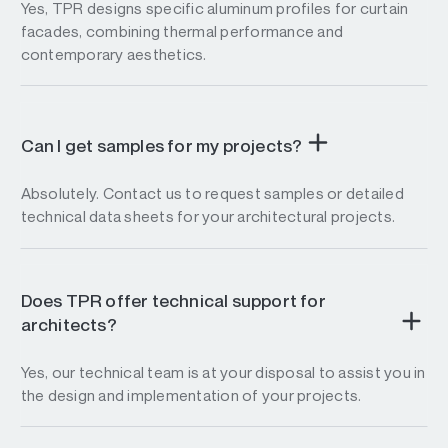
Yes, TPR designs specific aluminum profiles for curtain
facades, combining thermal performance and
contemporary aesthetics.
Can I get samples for my projects?
Absolutely. Contact us to request samples or detailed
technical data sheets for your architectural projects.
Does TPR offer technical support for
architects?
Yes, our technical team is at your disposal to assist you in
the design and implementation of your projects.