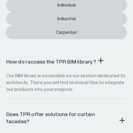
Individual
Industrial
Carpenter
How do I access the TPR BIM library?
Our BIM library is accessible via our section dedicated to
architects. There you will find technical files to integrate
our products into your projects.
Does TPR offer solutions for curtain
facades?