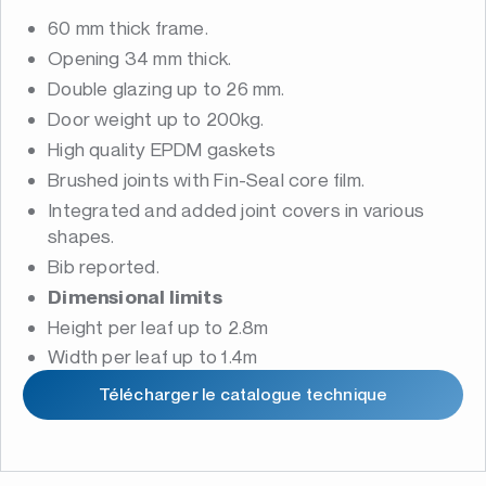
60 mm thick frame.
Opening 34 mm thick.
Double glazing up to 26 mm.
Door weight up to 200kg.
High quality EPDM gaskets
Brushed joints with Fin-Seal core film.
Integrated and added joint covers in various
shapes.
Bib reported.
Dimensional limits
Height per leaf up to 2.8m
Width per leaf up to 1.4m
Télécharger le catalogue technique