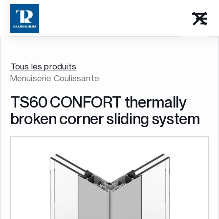
Tous les produits
Menuiserie Coulissante
TS60 CONFORT thermally
broken corner sliding system