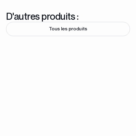
D'autres produits :
Tous les produits