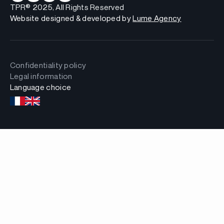
TPR® 2025, All Rights Reserved
Website designed & developed by
Lume Agency
Confidentiality policy
Legal information
Language choice