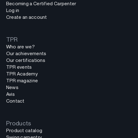
Becoming a Certified Carpenter
Log in
Create an account
TPR
Who are we?
Our achievements
Our certifications
TPR events
TPR Academy
TPR magazine
News
Avis
Contact
Products
Product catalog
Swing carpentry