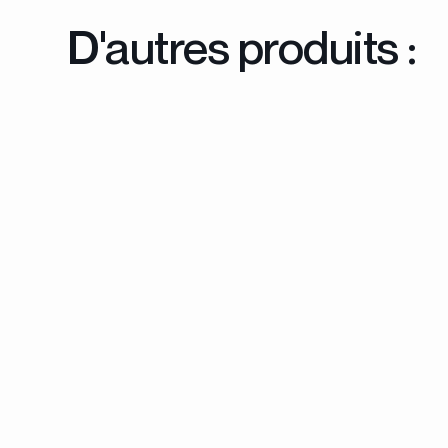
D'autres produits :