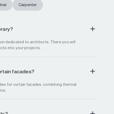
rial
Carpenter
brary?
tion dedicated to architects. There you will
ucts into your projects.
urtain facades?
les for curtain facades, combining thermal
ics.
cts?