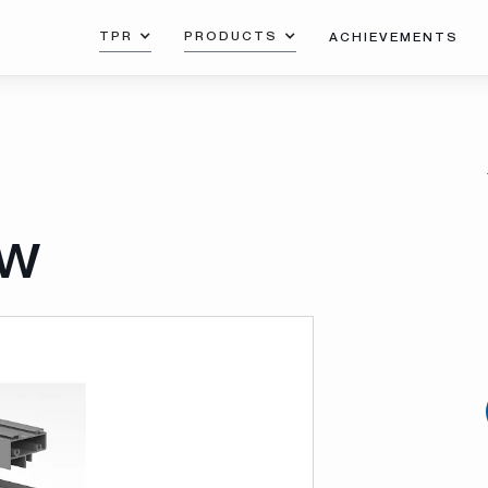
TPR
PRODUCTS
ACHIEVEMENTS
ow