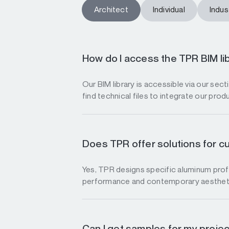
Architect
Individual
Indust
How do I access the TPR BIM li
Our BIM library is accessible via our sec
find technical files to integrate our prod
Does TPR offer solutions for c
Yes, TPR designs specific aluminum profi
performance and contemporary aesthet
Can I get samples for my proje