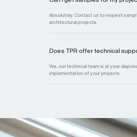
Absolutely. Contact us to request sample
architectural projects.
Does TPR offer technical suppo
Yes, our technical team is at your disposa
implementation of your projects.