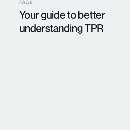
FAQs
Your guide to better
understanding TPR