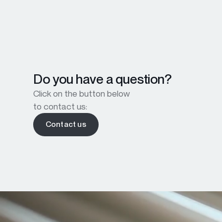
Do you have a question?
Click on the button below
to contact us:
Contact us