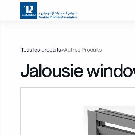
Tous les produits
>
Autres Produits
Jalousie wind