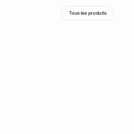
Tous les produits