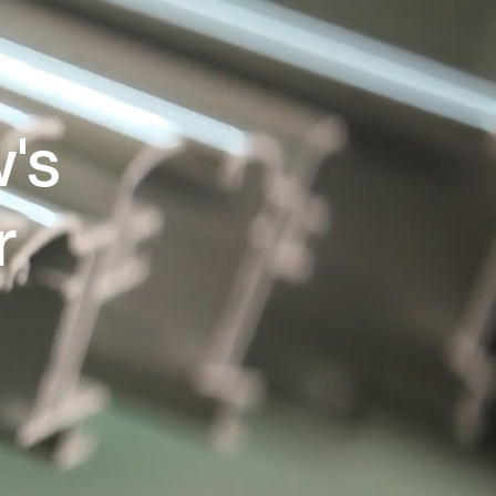
w's
r