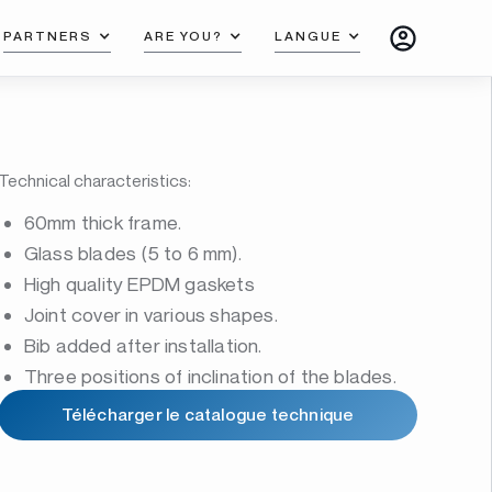
PARTNERS
ARE YOU?
LANGUE
Technical characteristics:
60mm thick frame.
Glass blades (5 to 6 mm).
High quality EPDM gaskets
Joint cover in various shapes.
Bib added after installation.
Three positions of inclination of the blades.
Télécharger le catalogue technique