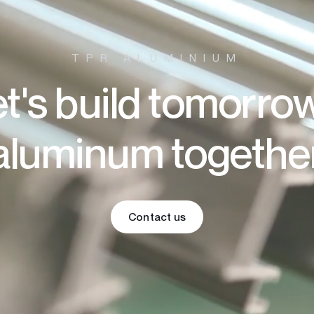
TPR ALUMINIUM
t's build tomorro
aluminum togethe
Contact us