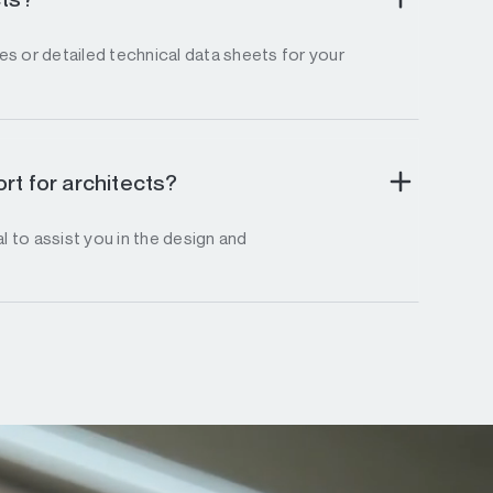
s or detailed technical data sheets for your
rt for architects?
l to assist you in the design and