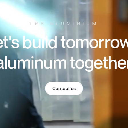
TPR ALUMINIUM
t's build tomorro
aluminum togethe
Contact us