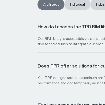
Architect
Individual
Indust
How do I access the TPR BIM li
Our BIM library is accessible via our sec
find technical files to integrate our prod
Does TPR offer solutions for c
Yes, TPR designs specific aluminum profi
performance and contemporary aesthet
Can I get samples for my proje