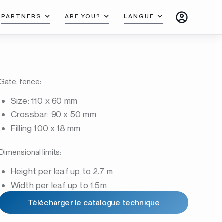
PARTNERS
ARE YOU?
LANGUE
Gate, fence:
Size: 110 x 60 mm
Crossbar: 90 x 50 mm
Filling 100 x 18 mm
Dimensional limits:
Height per leaf up to 2.7 m
Width per leaf up to 1.5m
Télécharger le catalogue technique