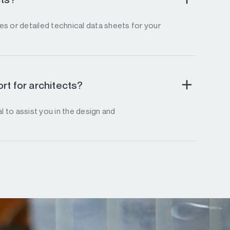
s or detailed technical data sheets for your
rt for architects?
l to assist you in the design and