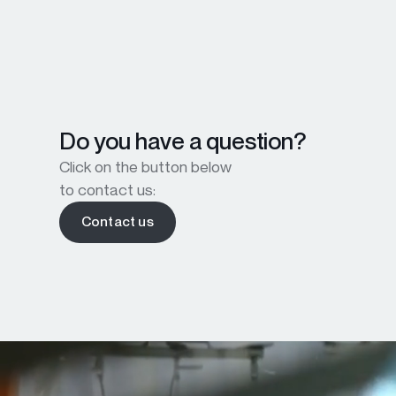
Do you have a question?
Click on the button below
to contact us:
Contact us