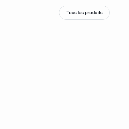
Tous les produits