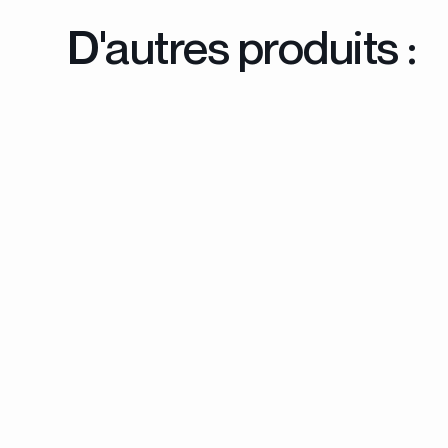
D'autres produits :