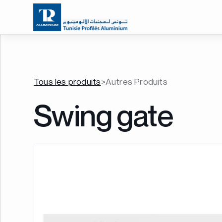
Tous les produits
>
Autres Produits
Swing gate