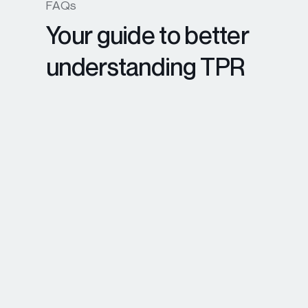
FAQs
Your guide to better
understanding TPR