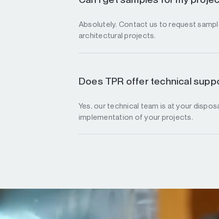
Absolutely. Contact us to request sample
architectural projects.
Does TPR offer technical suppo
Yes, our technical team is at your disposa
implementation of your projects.