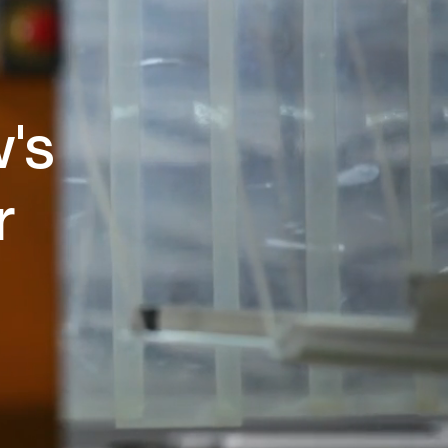
w's
r