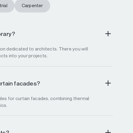
rial
Carpenter
brary?
tion dedicated to architects. There you will
ucts into your projects.
urtain facades?
les for curtain facades, combining thermal
ics.
cts?