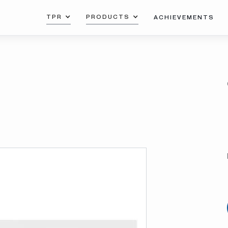
TPR
PRODUCTS
ACHIEVEMENTS