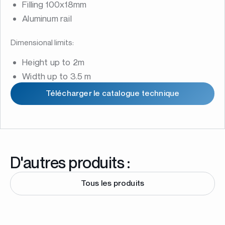
Filling 100x18mm
Aluminum rail
Dimensional limits:
Height up to 2m
Width up to 3.5 m
Télécharger le catalogue technique
D'autres produits :
Tous les produits