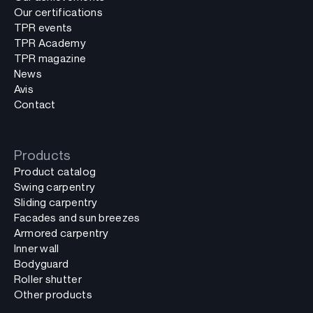
Our certifications
TPR events
TPR Academy
TPR magazine
News
Avis
Contact
Products
Product catalog
Swing carpentry
Sliding carpentry
Facades and sun breezes
Armored carpentry
Inner wall
Bodyguard
Roller shutter
Other products