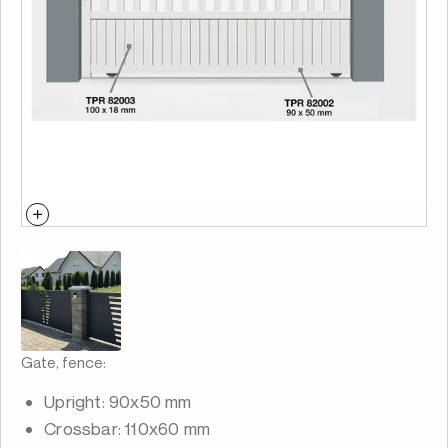
Gate, fence:
Upright: 90x50 mm
Crossbar: 110x60 mm