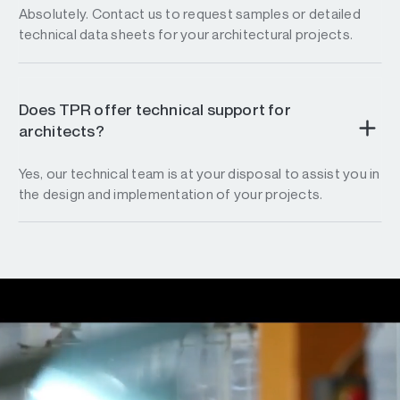
Absolutely. Contact us to request samples or detailed
technical data sheets for your architectural projects.
Does TPR offer technical support for
architects?
Yes, our technical team is at your disposal to assist you in
the design and implementation of your projects.