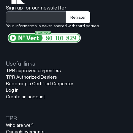
Sign up for our newsletter
Your information is never shared with third parties.
Useful links
TPR approved carpenters
TPR Authorized Dealers
Becoming a Certified Carpenter
Log in
Create an account
TPR
Who are we?
Our achievements