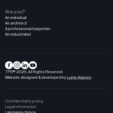
Are you?
An individual
An architect
A professional/carpenter
An industrialist
TPR® 2025, All Rights Reserved
Website designed & developed by
Lume Agency
Confidentiality policy
Legal information
Language choice