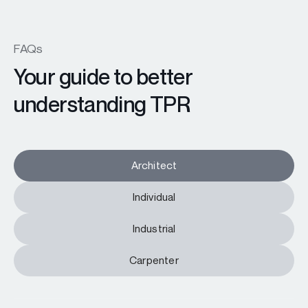
FAQs
Your guide to better
understanding TPR
Architect
Individual
Industrial
Carpenter