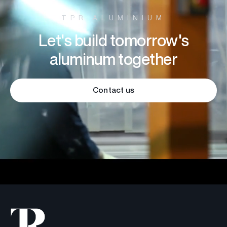
TPR ALUMINIUM
Let's build tomorrow's
aluminum together
Contact us