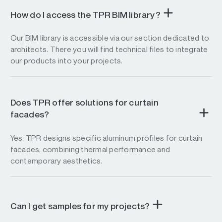
How do I access the TPR BIM library?
Our BIM library is accessible via our section dedicated to
architects. There you will find technical files to integrate
our products into your projects.
Does TPR offer solutions for curtain
facades?
Yes, TPR designs specific aluminum profiles for curtain
facades, combining thermal performance and
contemporary aesthetics.
Can I get samples for my projects?