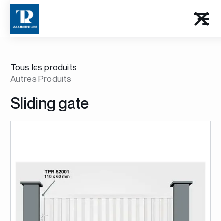
Tous les produits
Autres Produits
Sliding gate