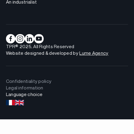
An industrialist
TPR® 2025, All Rights Reserved
Website designed & developed by
Lume Agency
Confidentiality policy
Legal information
Language choice