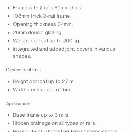
Frame with 2 rails 60mm thick.
108mm thick 3-rail frame.
Opening thickness 34mm.
26mm double glazing.
Weight per leaf up to 200 kg.
Integrated and added joint covers in various
shapes.
Dimensional limit:
Height per leaf up to 2.7 m
Width per leaf up to 1.5m
Application:
Base frame up to 3 rails.
Hidden drainage on all types of rails.
Possibility of integrating the 67 series sliders