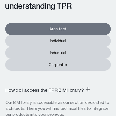
understanding TPR
Architect
Individual
Industrial
Carpenter
How do I access the TPR BIM library?
Our BIM library is accessible via our section dedicated to
architects. There you will find technical files to integrate
our products into your projects.