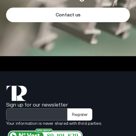
Contact us
Sign up for our newsletter
Your information is never shared with third parties.