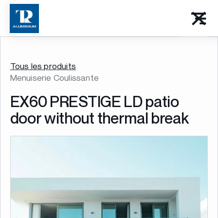
Tous les produits
Menuiserie Coulissante
EX60 PRESTIGE LD patio
door without thermal break