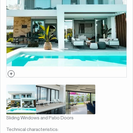
Sliding Windows and Patio Doors
Technical characteristics: