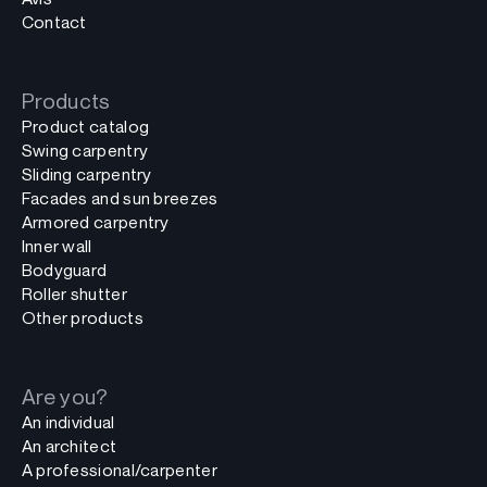
Contact
Products
Product catalog
Swing carpentry
Sliding carpentry
Facades and sun breezes
Armored carpentry
Inner wall
Bodyguard
Roller shutter
Other products
Are you?
An individual
An architect
A professional/carpenter