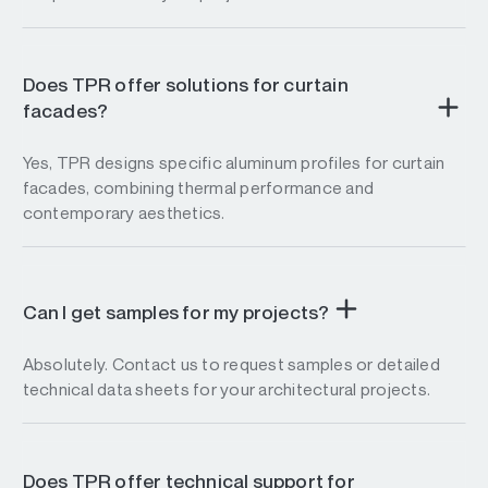
Does TPR offer solutions for curtain
facades?
Yes, TPR designs specific aluminum profiles for curtain
facades, combining thermal performance and
contemporary aesthetics.
Can I get samples for my projects?
Absolutely. Contact us to request samples or detailed
technical data sheets for your architectural projects.
Does TPR offer technical support for