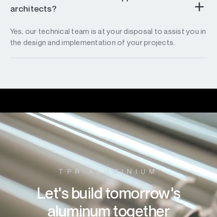
architects?
Yes, our technical team is at your disposal to assist you in
the design and implementation of your projects.
TPR ALUMINIUM
Let's build tomorrow's
aluminum together