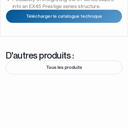
into an EX45 Prestige series structure.
Télécharger le catalogue technique
D'autres produits :
Tous les produits