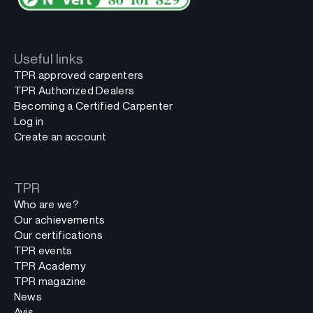
Useful links
TPR approved carpenters
TPR Authorized Dealers
Becoming a Certified Carpenter
Log in
Create an account
TPR
Who are we?
Our achievements
Our certifications
TPR events
TPR Academy
TPR magazine
News
Avis