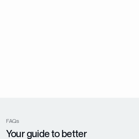
Menuiserie Battante
EX45 Prestige windows and patio doors
En savoir plus
FAQs
Your guide to better