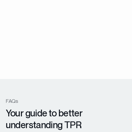
Menuiserie Battante
EX45 Prestige windows and patio doors
En savoir plus
FAQs
Your guide to better
understanding TPR