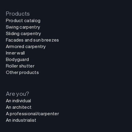
Products
Product catalog
Swing carpentry
Sliding carpentry
Facades and sun breezes
Armored carpentry
Inner wall
Bodyguard
Roller shutter
Other products
Are you?
An individual
An architect
A professional/carpenter
An industrialist