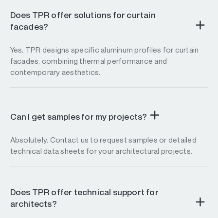
Does TPR offer solutions for curtain
facades?
Yes, TPR designs specific aluminum profiles for curtain
facades, combining thermal performance and
contemporary aesthetics.
Can I get samples for my projects?
Absolutely. Contact us to request samples or detailed
technical data sheets for your architectural projects.
Does TPR offer technical support for
architects?