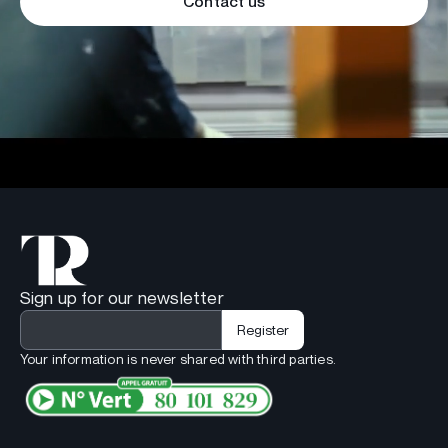
Contact us
Sign up for our newsletter
Your information is never shared with third parties.