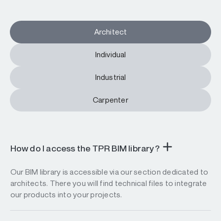
Architect
Individual
Industrial
Carpenter
How do I access the TPR BIM library?
Our BIM library is accessible via our section dedicated to
architects. There you will find technical files to integrate
our products into your projects.