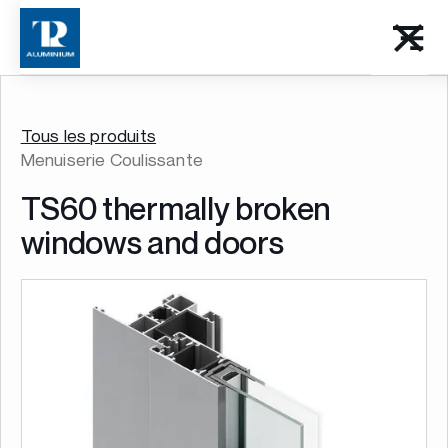
Tous les produits
Menuiserie Coulissante
TS60 thermally broken
windows and doors