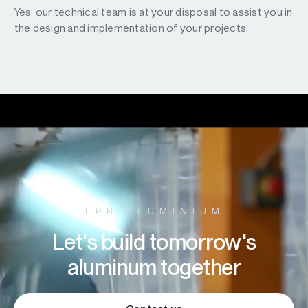
Yes, our technical team is at your disposal to assist you in
the design and implementation of your projects.
TPR ALUMINIUM
Let's build tomorrow's
aluminum together