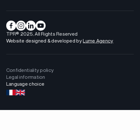
TPR® 2025, All Rights Reserved
Website designed & developed by
Lume Agency
Confidentiality policy
Legal information
Language choice