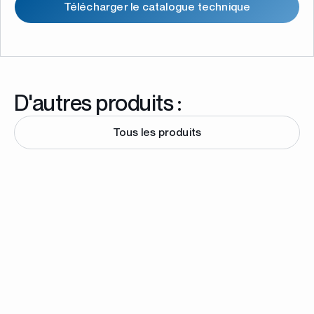
Télécharger le catalogue technique
D'autres produits :
Tous les produits