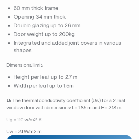
60 mm thick frame.
Opening 34 mm thick.
Double glazing up to 26 mm.
Door weight up to 200kg.
Integrated and added joint covers in various
shapes.
Dimensional limit:
Height per leaf up to 2.7 m
Width per leaf up to 1.5m
U:
The thermal conductivity coefficient (Uw) for a 2-leaf
window door with dimensions: L= 1.85 m and H= 2.18 m.
Ug = 1.10 w/m2. K
Uw = 2.1 W/m2.m