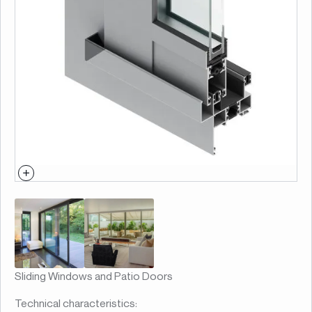
Sliding Windows and Patio Doors
Technical characteristics: