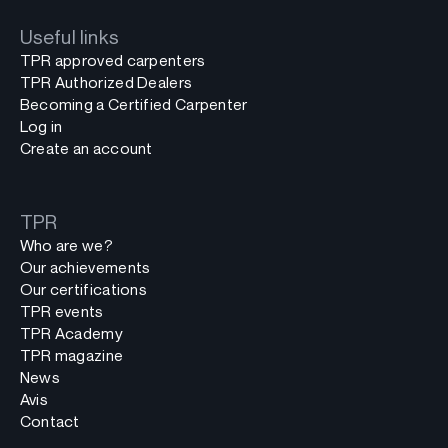
Useful links
TPR approved carpenters
TPR Authorized Dealers
Becoming a Certified Carpenter
Log in
Create an account
TPR
Who are we?
Our achievements
Our certifications
TPR events
TPR Academy
TPR magazine
News
Avis
Contact